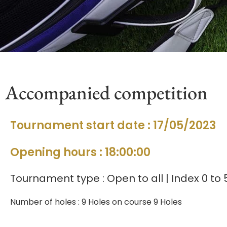
Accompanied competition
Tournament start date : 17/05/2023
Opening hours : 18:00:00
Tournament type : Open to all | Index 0 to 
Number of holes : 9 Holes on course 9 Holes