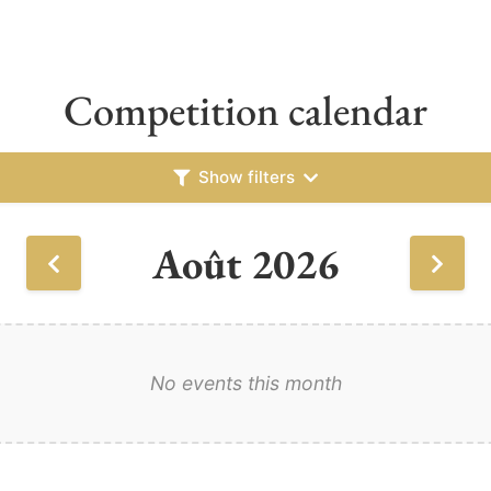
Competition calendar
Show filters
Août 2026
No events this month