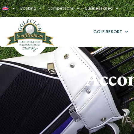
Booking
Competitions
Business area
GOLF RESORT
Acco