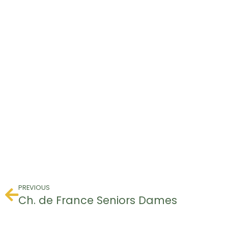
PREVIOUS
Ch. de France Seniors Dames