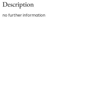
Description
no further information