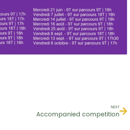
NEXT
Accompanied competition