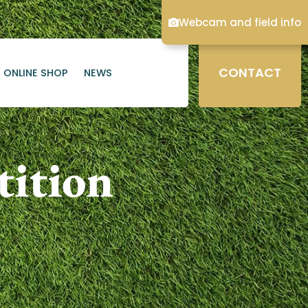
Webcam and field info
CONTACT
ONLINE SHOP
NEWS
ition