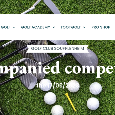
GOLF
GOLF ACADEMY
FOOTGOLF
PRO SHOP
GOLF CLUB SOUFFLENHEIM
mpanied compet
the 17/05/2023