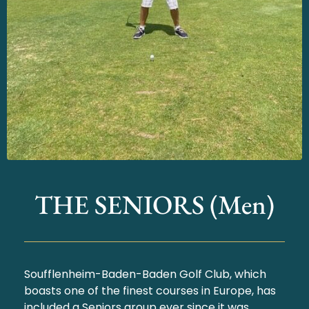
THE SENIORS (Men)
Soufflenheim-Baden-Baden Golf Club, which
boasts one of the finest courses in Europe, has
included a Seniors group ever since it was