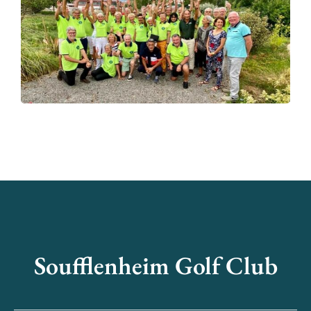
Soufflenheim Golf Club