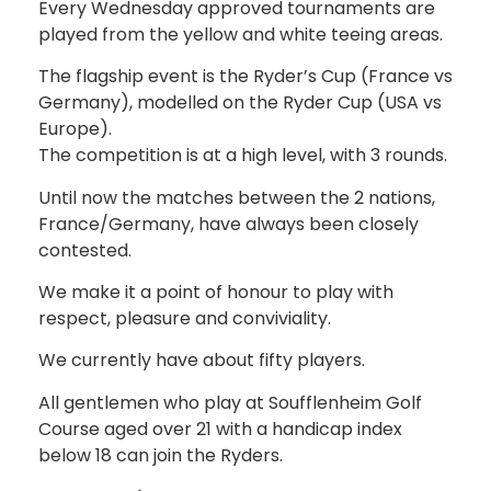
Every Wednesday approved tournaments are
played from the yellow and white teeing areas.
The flagship event is the Ryder’s Cup (France vs
Germany), modelled on the Ryder Cup (USA vs
Europe).
The competition is at a high level, with 3 rounds.
Until now the matches between the 2 nations,
France/Germany, have always been closely
contested.
We make it a point of honour to play with
respect, pleasure and conviviality.
We currently have about fifty players.
All gentlemen who play at Soufflenheim Golf
Course aged over 21 with a handicap index
below 18 can join the Ryders.