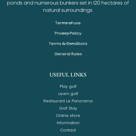
ponds and numerous bunkers set in 120 hectares of
natural surroundings.
Terms of use
Privacy Policy
Terms & Conditions
General Rules
USEFUL LINKS
Play golf
Learn golf
Restaurant Le Panorama
Golf Stay
Online store
Information
Contact