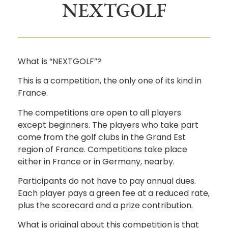
NEXTGOLF
What is “NEXTGOLF”?
This is a competition, the only one of its kind in
France.
The competitions are open to all players
except beginners. The players who take part
come from the golf clubs in the Grand Est
region of France. Competitions take place
either in France or in Germany, nearby.
Participants do not have to pay annual dues.
Each player pays a green fee at a reduced rate,
plus the scorecard and a prize contribution.
What is original about this competition is that