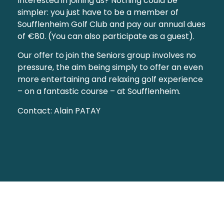
Interested in joining us? Nothing could be
simpler: you just have to be a member of
Soufflenheim Golf Club and pay our annual dues
of €80. (You can also participate as a guest).
Our offer to join the Seniors group involves no
pressure, the aim being simply to offer an even
more entertaining and relaxing golf experience
– on a fantastic course – at Soufflenheim.
Contact: Alain PATAY