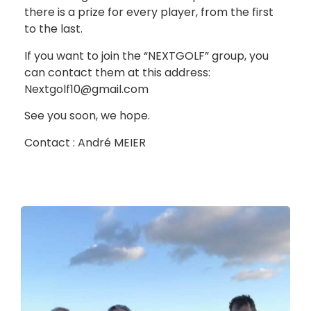
there is a prize for every player, from the first
to the last.
If you want to join the “NEXTGOLF” group, you
can contact them at this address:
Nextgolf10@gmail.com
See you soon, we hope.
Contact : André MEIER