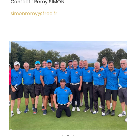
Contact : Rémy SIMON
simonremy@free.fr