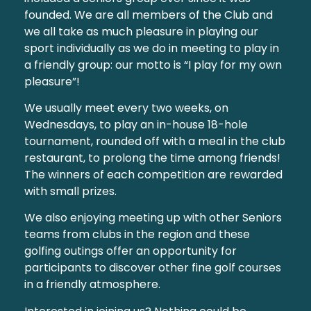
founded. We are all members of the Club and
we all take as much pleasure in playing our
sport individually as we do in meeting to play in
a friendly group: our motto is “I play for my own
pleasure”!
We usually meet every two weeks, on
Wednesdays, to play an in-house 18-hole
tournament, rounded off with a meal in the club
restaurant, to prolong the time among friends!
The winners of each competition are rewarded
with small prizes.
We also enjoying meeting up with other Seniors
teams from clubs in the region and these
golfing outings offer an opportunity for
participants to discover other fine golf courses
in a friendly atmosphere.