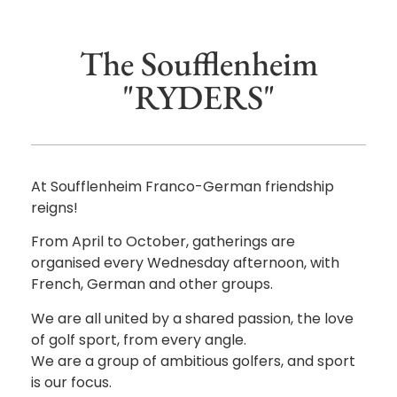
The Soufflenheim
"RYDERS"
At Soufflenheim Franco-German friendship
reigns!
From April to October, gatherings are
organised every Wednesday afternoon, with
French, German and other groups.
We are all united by a shared passion, the love
of golf sport, from every angle.
We are a group of ambitious golfers, and sport
is our focus.