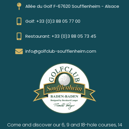
Allée du Golf F-67620 Soufflenheim - Alsace
Golf: +33 (0)3 88 05 77 00
Restaurant: +33 (0)3 88 05 73 45
info@golfclub-soufflenheim.com
Come and discover our 6, 9 and 18-hole courses, 14