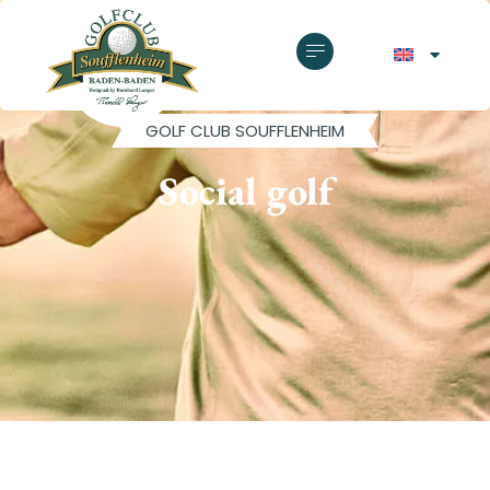
GOLF CLUB SOUFFLENHEIM
Social golf