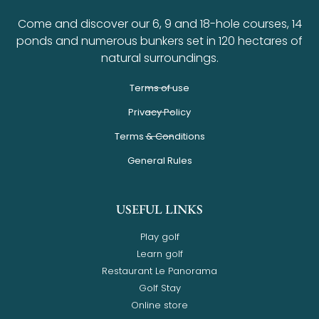
Come and discover our 6, 9 and 18-hole courses, 14
ponds and numerous bunkers set in 120 hectares of
natural surroundings.
Terms of use
Privacy Policy
Terms & Conditions
General Rules
USEFUL LINKS
Play golf
Learn golf
Restaurant Le Panorama
Golf Stay
Online store