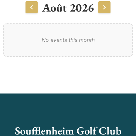
Août 2026
No events this month
Soufflenheim Golf Club