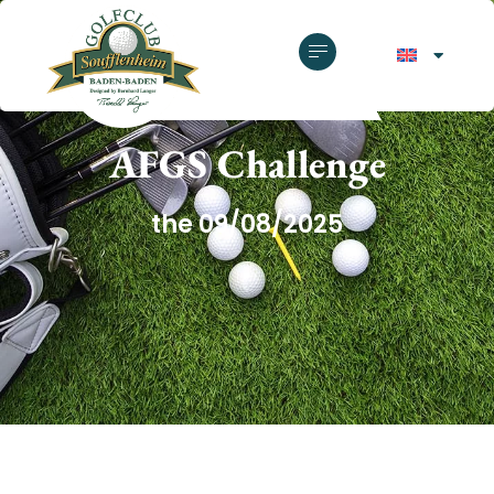
GOLF CLUB SOUFFLENHEIM
AFGS Challenge
the 09/08/2025