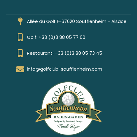
Allée du Golf F-67620 Soufflenheim - Alsace
Golf: +33 (0)3 88 05 77 00
Restaurant: +33 (0)3 88 05 73 45
info@golfclub-soufflenheim.com