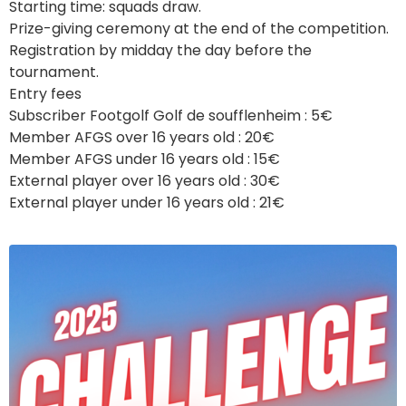
Starting time: squads draw.
Prize-giving ceremony at the end of the competition.
Registration by midday the day before the
tournament.
Entry fees
Subscriber Footgolf Golf de soufflenheim : 5€
Member AFGS over 16 years old : 20€
Member AFGS under 16 years old : 15€
External player over 16 years old : 30€
External player under 16 years old : 21€