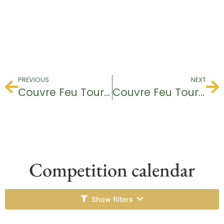
PREVIOUS
NEXT
Couvre Feu Tournament
Couvre Feu Tournament
Competition calendar
Show filters