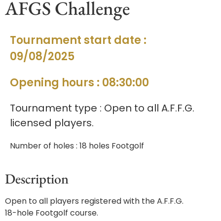
AFGS Challenge
Tournament start date :
09/08/2025
Opening hours : 08:30:00
Tournament type : Open to all A.F.F.G.
licensed players.
Number of holes : 18 holes Footgolf
Description
Open to all players registered with the A.F.F.G.
18-hole Footgolf course.