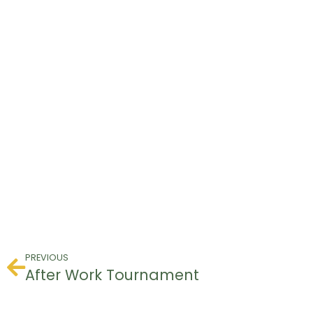
PREVIOUS
After Work Tournament