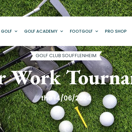
GOLF
GOLF ACADEMY
FOOTGOLF
PRO SHOP
GOLF CLUB SOUFFLENHEIM
r Work Tourn
the 14/06/2024