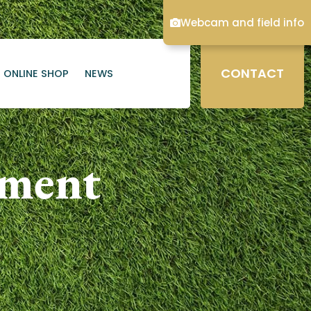
Webcam and field info
CONTACT
ONLINE SHOP
NEWS
ament