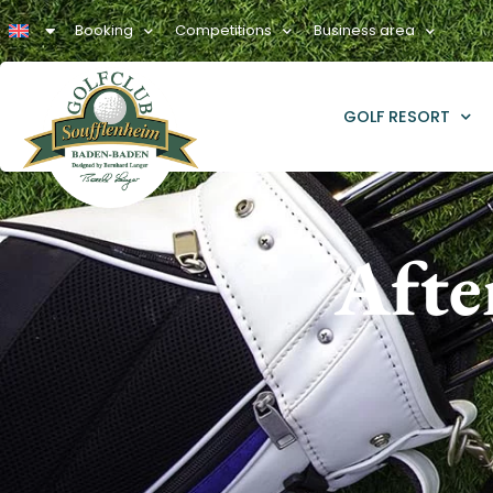
Booking
Competitions
Business area
GOLF RESORT
Afte