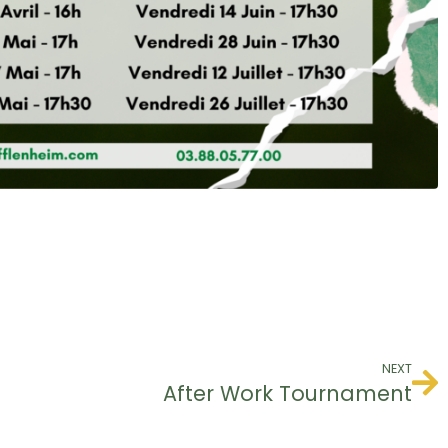
NEXT
After Work Tournament