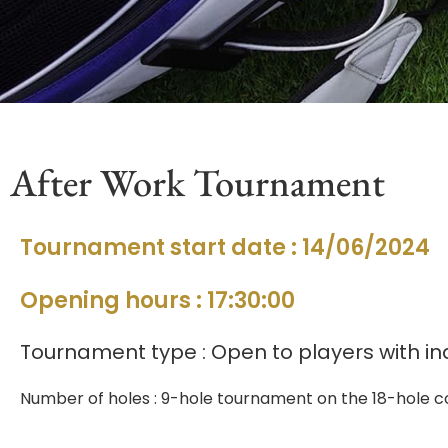
After Work Tournament
Tournament start date : 14/06/2024
Opening hours : 17:30:00
Tournament type : Open to players with in
Number of holes : 9-hole tournament on the 18-hole co