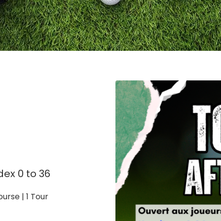
dex 0 to 36
urse | 1 Tour