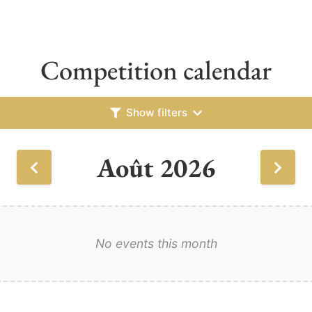
Competition calendar
Show filters
Août 2026
No events this month