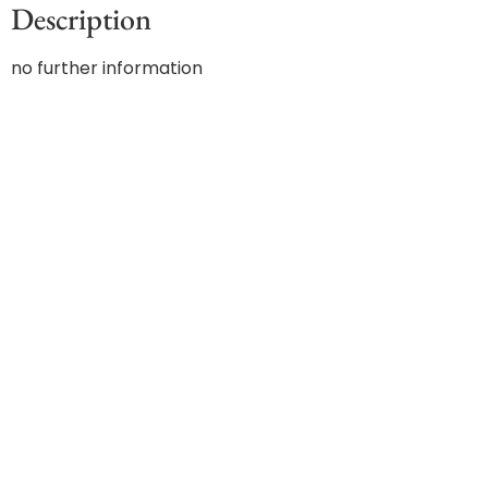
Description
no further information