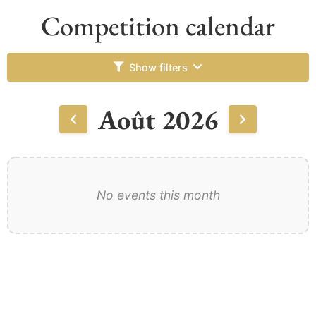
Competition calendar
Show filters
Août 2026
No events this month