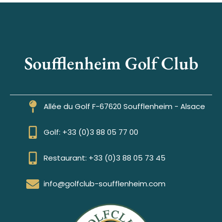
Soufflenheim Golf Club
Allée du Golf F-67620 Soufflenheim - Alsace
Golf: +33 (0)3 88 05 77 00
Restaurant: +33 (0)3 88 05 73 45
info@golfclub-soufflenheim.com