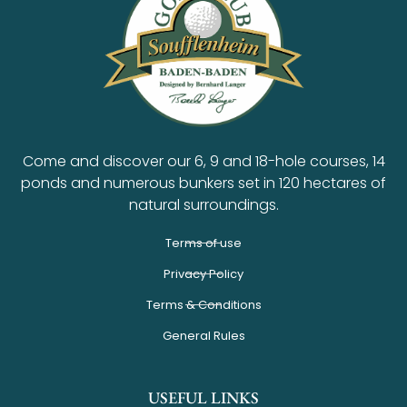
Come and discover our 6, 9 and 18-hole courses, 14
ponds and numerous bunkers set in 120 hectares of
natural surroundings.
Terms of use
Privacy Policy
Terms & Conditions
General Rules
USEFUL LINKS