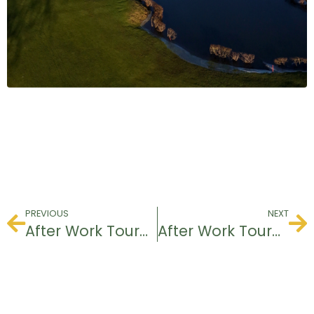
PREVIOUS
NEXT
After Work Tournament
After Work Tournament