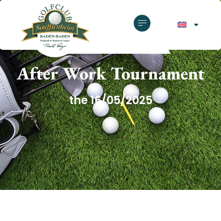
GOLF CLUB SOUFFLENHEIM
After Work Tournament
the 16/05/2025