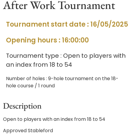
After Work Tournament
Tournament start date : 16/05/2025
Opening hours : 16:00:00
Tournament type : Open to players with
an index from 18 to 54
Number of holes : 9-hole tournament on the 18-
hole course / 1 round
Description
Open to players with an index from 18 to 54
Approved Stableford