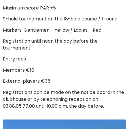
Maximum score PAR +5
9-hole tournament on the 18-hole course / 1 round
Markers: Gentlemen – Yellow / Ladies – Red
Registration until noon the day before the
tournament
Entry fees
Members €10
External players €35
Registrations can be made on the notice board in the
clubhouse or by telephoning reception on
03.88.05.77.00 until 10.00 a.m. the day before.