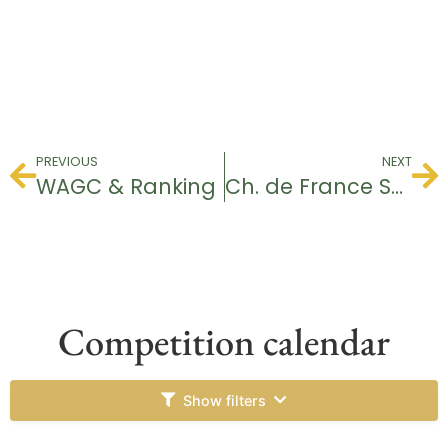
PREVIOUS
NEXT
WAGC & Ranking
Ch. de France Seniors Dames
Competition calendar
Show filters