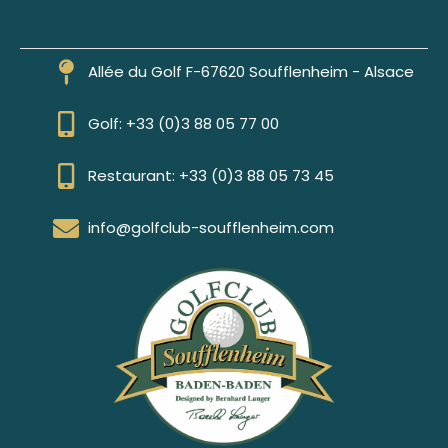
Allée du Golf F-67620 Soufflenheim - Alsace
Golf: +33 (0)3 88 05 77 00
Restaurant: +33 (0)3 88 05 73 45
info@golfclub-soufflenheim.com