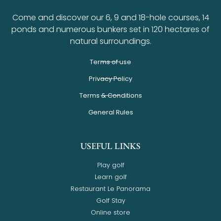
Come and discover our 6, 9 and 18-hole courses, 14
ponds and numerous bunkers set in 120 hectares of
natural surroundings.
Terms of use
Privacy Policy
Terms & Conditions
General Rules
USEFUL LINKS
Play golf
Learn golf
Restaurant Le Panorama
Golf Stay
Online store