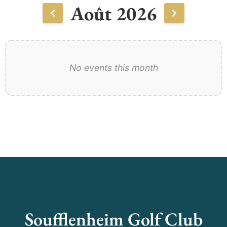
Août 2026
No events this month
Soufflenheim Golf Club