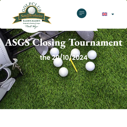
GOLF CLUB SOUFFLENHEIM
ASGS Closing Tournament
the 20/10/2024