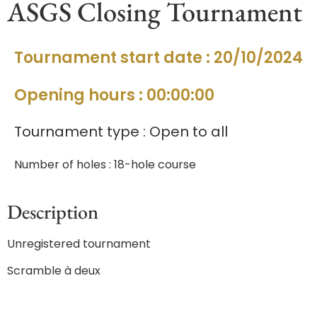
ASGS Closing Tournament
Tournament start date : 20/10/2024
Opening hours : 00:00:00
Tournament type : Open to all
Number of holes : 18-hole course
Description
Unregistered tournament
Scramble à deux