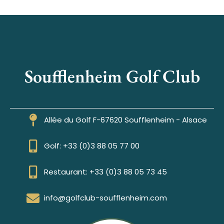
Soufflenheim Golf Club
Allée du Golf F-67620 Soufflenheim - Alsace
Golf: +33 (0)3 88 05 77 00
Restaurant: +33 (0)3 88 05 73 45
info@golfclub-soufflenheim.com