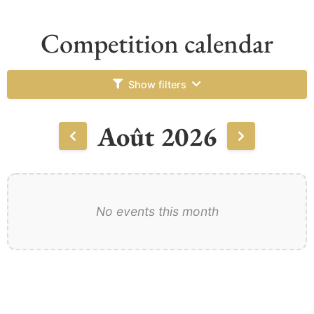
Competition calendar
Show filters
Août 2026
No events this month