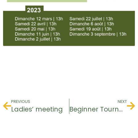
PREVIOUS
NEXT
Ladies’ meeting
Beginner Tournament