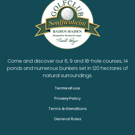
Come and discover our 6, 9 and 18-hole courses, 14
ponds and numerous bunkers set in 120 hectares of
natural surroundings.
Terms of use
Privacy Policy
Terms & Conditions
General Rules