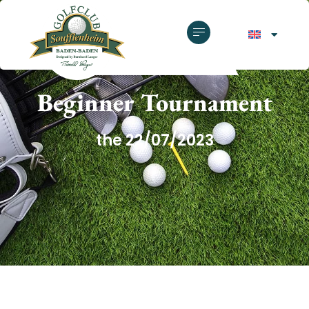
GOLF CLUB SOUFFLENHEIM
Beginner Tournament
the 22/07/2023