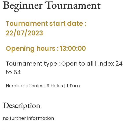
Beginner Tournament
Tournament start date :
22/07/2023
Opening hours : 13:00:00
Tournament type : Open to all | Index 24
to 54
Number of holes : 9 Holes | 1 Turn
Description
no further information