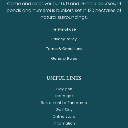
Come and discover our 6, 9 and 18-hole courses, 14
ponds and numerous bunkers set in 120 hectares of
natural surroundings.
Terms of use
Privacy Policy
Terms & Conditions
General Rules
USEFUL LINKS
Play golf
Learn golf
Restaurant Le Panorama
Golf Stay
Online store
Information