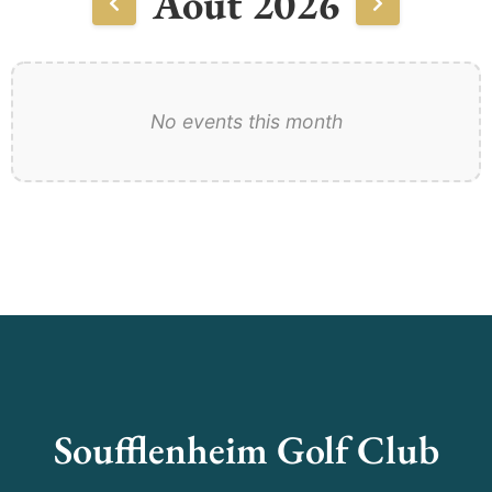
Août 2026
No events this month
Soufflenheim Golf Club