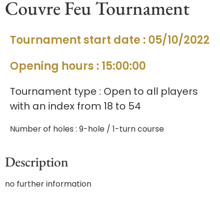
Couvre Feu Tournament
Tournament start date : 05/10/2022
Opening hours : 15:00:00
Tournament type : Open to all players
with an index from 18 to 54
Number of holes : 9-hole / 1-turn course
Description
no further information