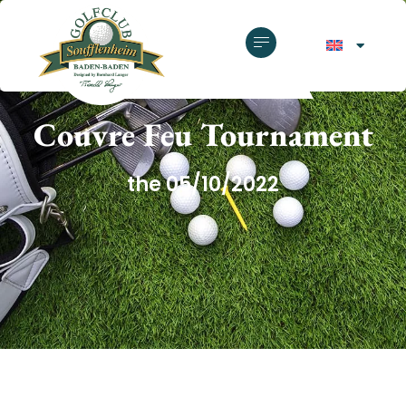
GOLF CLUB SOUFFLENHEIM
Couvre Feu Tournament
the 05/10/2022