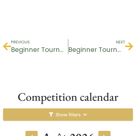
PREVIOUS
NEXT
Beginner Tournament
Beginner Tournament
Competition calendar
Show filters