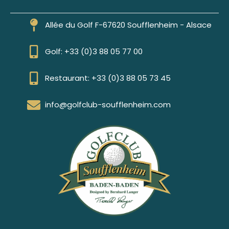
Allée du Golf F-67620 Soufflenheim - Alsace
Golf: +33 (0)3 88 05 77 00
Restaurant: +33 (0)3 88 05 73 45
info@golfclub-soufflenheim.com