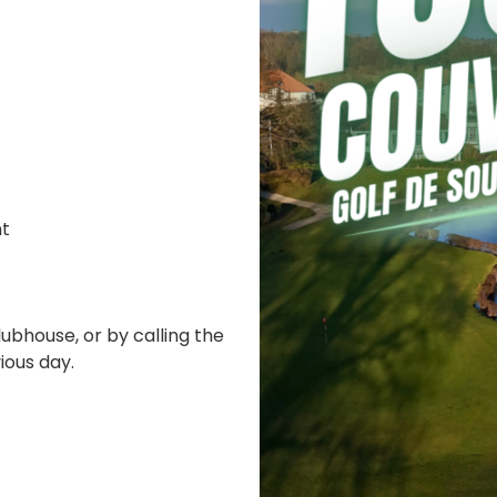
nt
ubhouse, or by calling the
ious day.