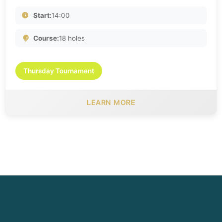
Start:
14:00
Course:
18 holes
Thursday Tournament
LEARN MORE