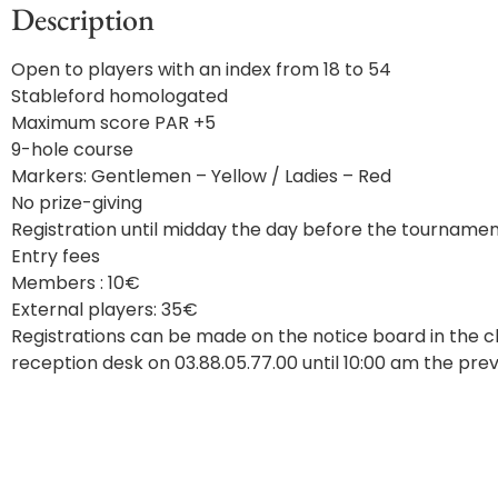
Description
Open to players with an index from 18 to 54
Stableford homologated
Maximum score PAR +5
9-hole course
Markers: Gentlemen – Yellow / Ladies – Red
No prize-giving
Registration until midday the day before the tourname
Entry fees
Members : 10€
External players: 35€
Registrations can be made on the notice board in the cl
reception desk on 03.88.05.77.00 until 10:00 am the prev