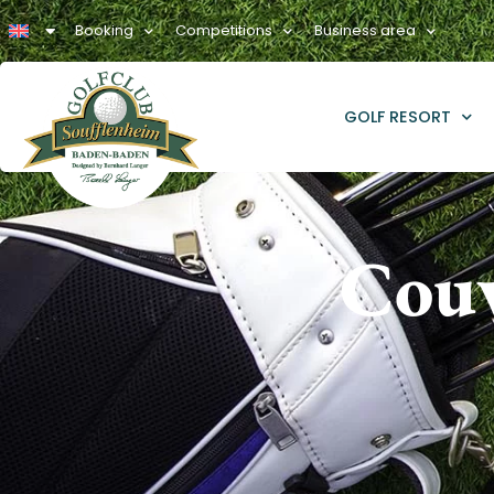
Booking
Competitions
Business area
GOLF RESORT
Couv