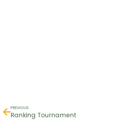
PREVIOUS
Ranking Tournament