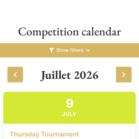
Competition calendar
Show filters
Juillet 2026
9
JULY
Thursday Tournament