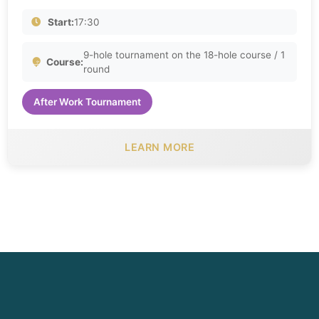
Start:
17:30
9-hole tournament on the 18-hole course / 1
Course:
round
After Work Tournament
LEARN MORE