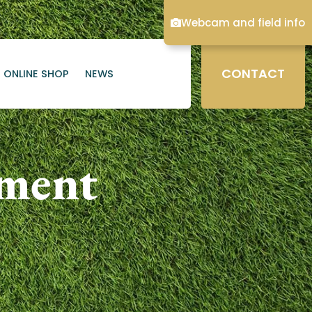
Webcam and field info
CONTACT
ONLINE SHOP
NEWS
ament