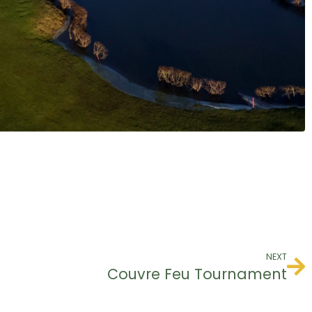
NEXT
Couvre Feu Tournament