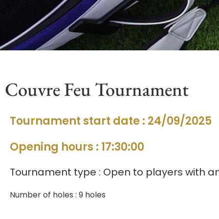
Couvre Feu Tournament
Tournament start date : 24/09/2025
Opening hours : 17:30:00
Tournament type : Open to players with an
Number of holes : 9 holes