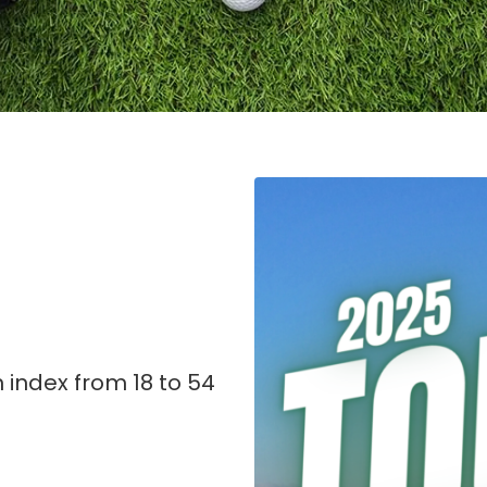
 index from 18 to 54