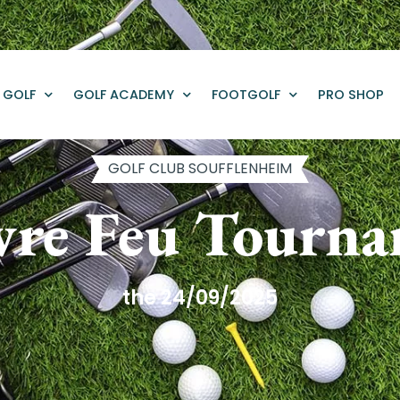
GOLF
GOLF ACADEMY
FOOTGOLF
PRO SHOP
GOLF CLUB SOUFFLENHEIM
re Feu Tourn
the 24/09/2025