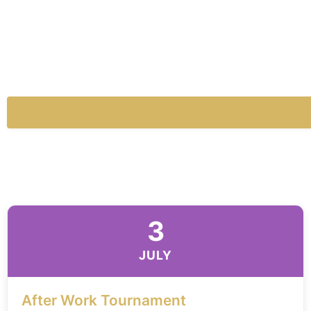
3
JULY
After Work Tournament