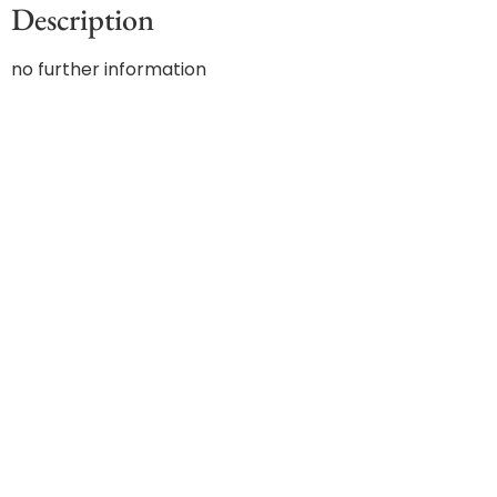
Description
no further information