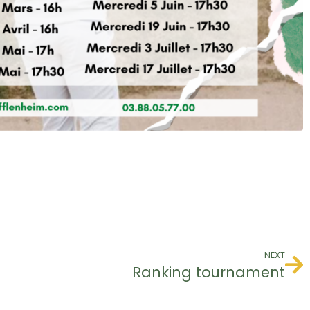
NEXT
Ranking tournament