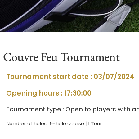
Couvre Feu Tournament
Tournament start date : 03/07/2024
Opening hours : 17:30:00
Tournament type : Open to players with an 
Number of holes : 9-hole course | 1 Tour