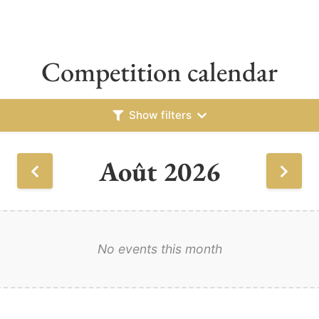
Competition calendar
Show filters
Août 2026
No events this month