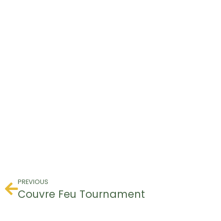
PREVIOUS
Couvre Feu Tournament