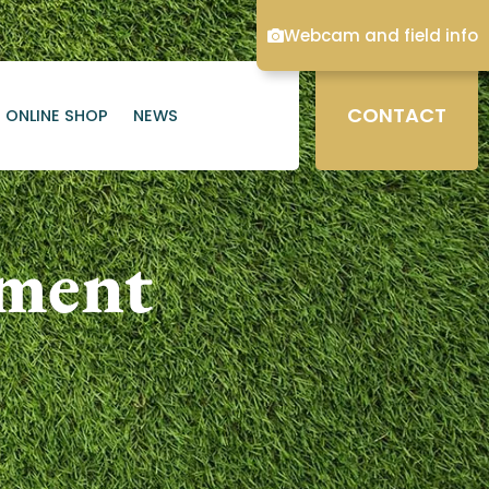
Webcam and field info
CONTACT
ONLINE SHOP
NEWS
ament