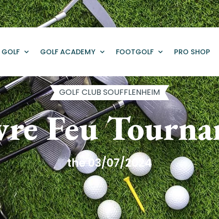
GOLF
GOLF ACADEMY
FOOTGOLF
PRO SHOP
GOLF CLUB SOUFFLENHEIM
re Feu Tourn
the 03/07/2024