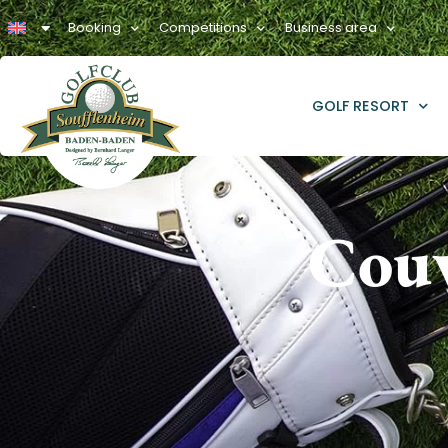
Booking
Competitions
Business area
GOLF RESORT
Couv