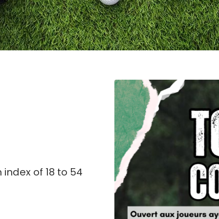
index of 18 to 54