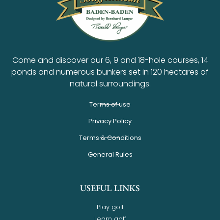
Come and discover our 6, 9 and 18-hole courses, 14
ponds and numerous bunkers set in 120 hectares of
natural surroundings.
Terms of use
Privacy Policy
Terms & Conditions
General Rules
USEFUL LINKS
Play golf
Learn golf