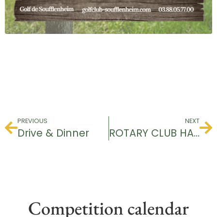
PREVIOUS
NEXT
Drive & Dinner
ROTARY CLUB HAGUENAU
Competition calendar