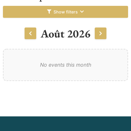
Show filters
Août 2026
No events this month