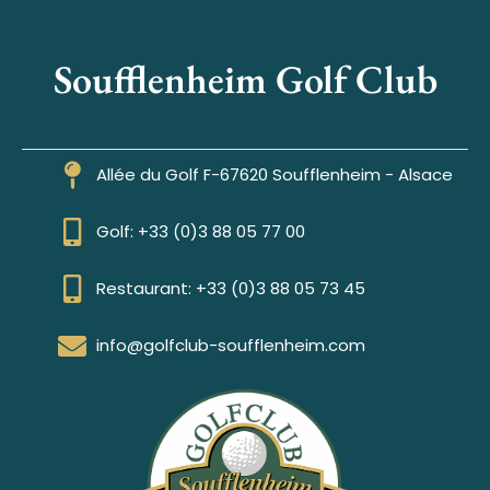
Soufflenheim Golf Club
Allée du Golf F-67620 Soufflenheim - Alsace
Golf: +33 (0)3 88 05 77 00
Restaurant: +33 (0)3 88 05 73 45
info@golfclub-soufflenheim.com