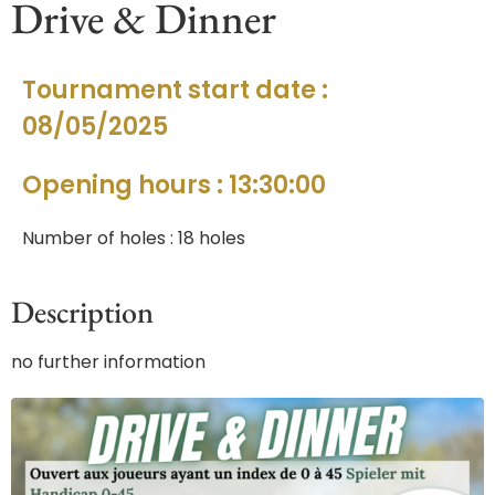
Drive & Dinner
Tournament start date :
08/05/2025
Opening hours : 13:30:00
Number of holes : 18 holes
Description
no further information