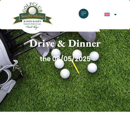
GOLF CLUB SOUFFLENHEIM
Drive & Dinner
the 08/05/2025