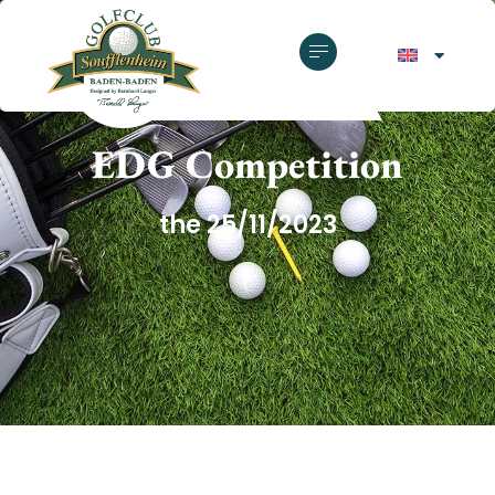
GOLF CLUB SOUFFLENHEIM
EDG Competition
the 25/11/2023