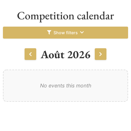
Competition calendar
Show filters
Août 2026
No events this month