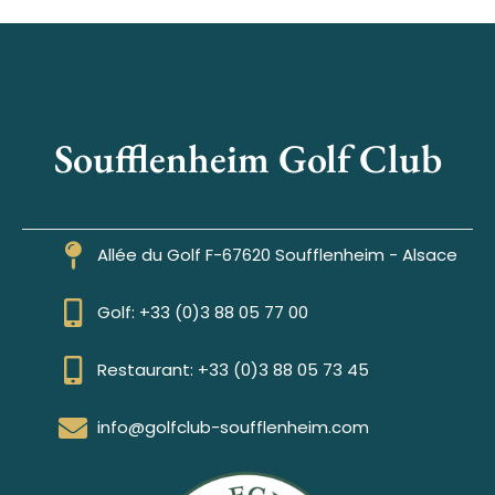
Soufflenheim Golf Club
Allée du Golf F-67620 Soufflenheim - Alsace
Golf: +33 (0)3 88 05 77 00
Restaurant: +33 (0)3 88 05 73 45
info@golfclub-soufflenheim.com