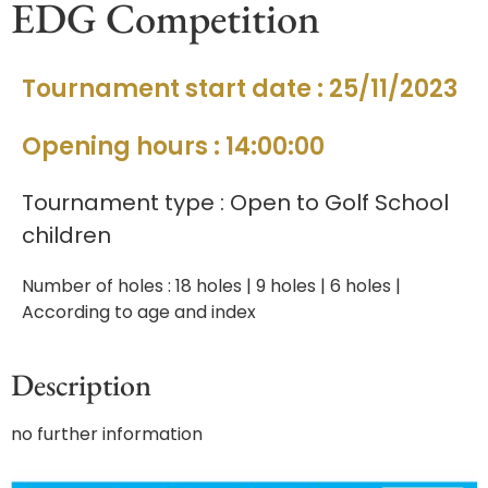
EDG Competition
Tournament start date : 25/11/2023
Opening hours : 14:00:00
Tournament type : Open to Golf School
children
Number of holes : 18 holes | 9 holes | 6 holes |
According to age and index
Description
no further information