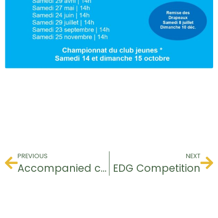
PREVIOUS
NEXT
Accompanied competition
EDG Competition