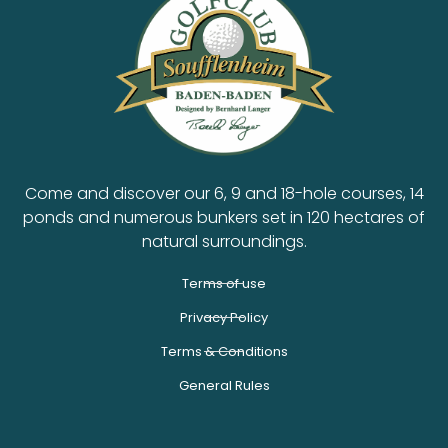
Come and discover our 6, 9 and 18-hole courses, 14
ponds and numerous bunkers set in 120 hectares of
natural surroundings.
Terms of use
Privacy Policy
Terms & Conditions
General Rules