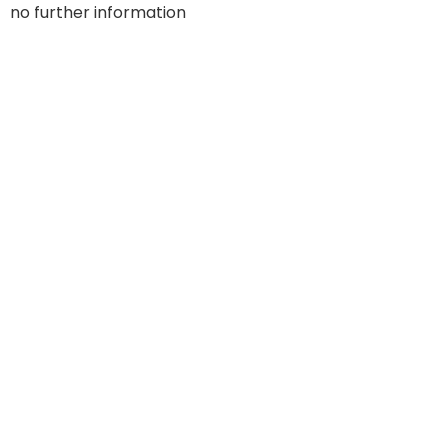
no further information