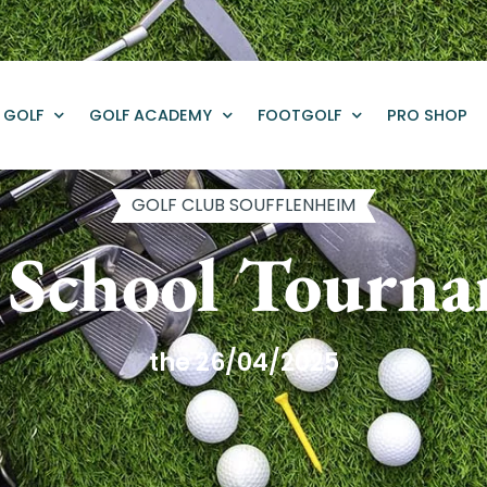
GOLF
GOLF ACADEMY
FOOTGOLF
PRO SHOP
GOLF CLUB SOUFFLENHEIM
 School Tourn
the 26/04/2025