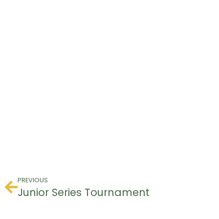
PREVIOUS
Junior Series Tournament