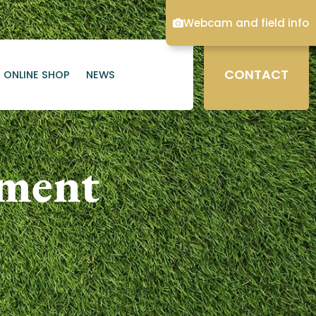
Webcam and field info
CONTACT
ONLINE SHOP
NEWS
ament