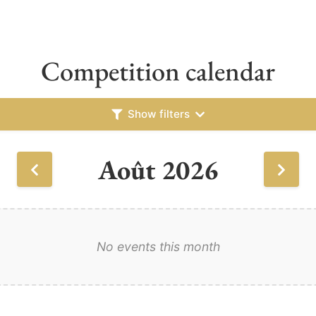
Competition calendar
Show filters
Août 2026
No events this month