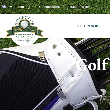
Booking
Competitions
Business area
GOLF RESORT
Golf