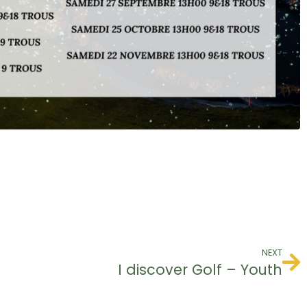
NEXT
I discover Golf – Youth