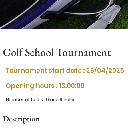
Golf School Tournament
Tournament start date : 26/04/2025
Opening hours : 13:00:00
Number of holes : 6 and 9 holes
Description