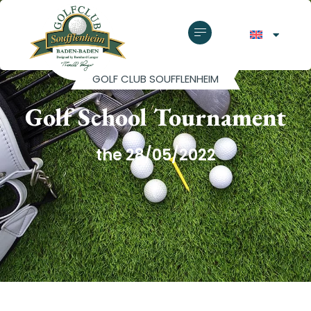
GOLF CLUB SOUFFLENHEIM
Golf School Tournament
the 28/05/2022