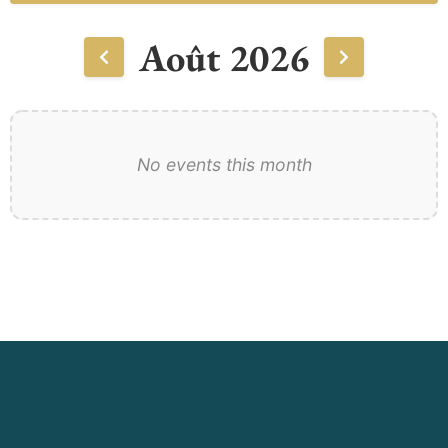
Août 2026
No events this month