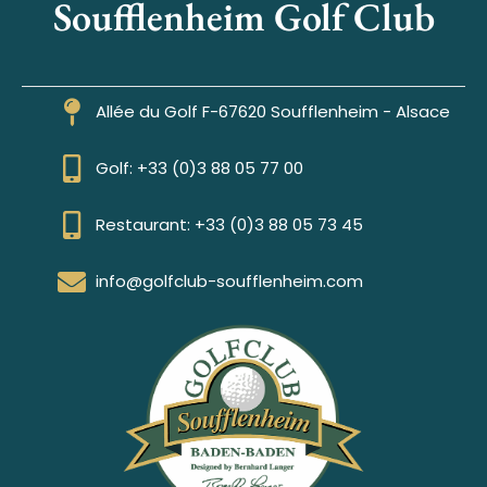
Soufflenheim Golf Club
Allée du Golf F-67620 Soufflenheim - Alsace
Golf: +33 (0)3 88 05 77 00
Restaurant: +33 (0)3 88 05 73 45
info@golfclub-soufflenheim.com