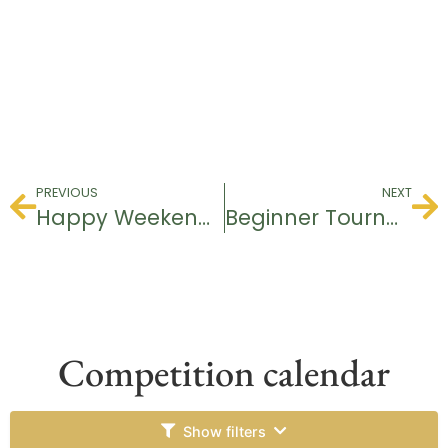
PREVIOUS
NEXT
Happy Weekend Tournament
Beginner Tournament
Competition calendar
Show filters