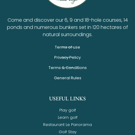
Come and discover our 6, 9 and 18-hole courses, 14
ponds and numerous bunkers set in 120 hectares of
natural surroundings.
Terms of use
Privacy Policy
Terms & Conditions
General Rules
USEFUL LINKS
Play golf
Learn golf
Restaurant Le Panorama
Golf Stay