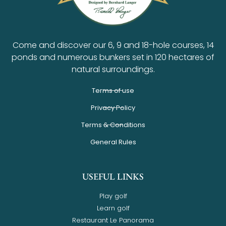
Come and discover our 6, 9 and 18-hole courses, 14
ponds and numerous bunkers set in 120 hectares of
natural surroundings.
Terms of use
Privacy Policy
Terms & Conditions
General Rules
USEFUL LINKS
Play golf
Learn golf
Restaurant Le Panorama