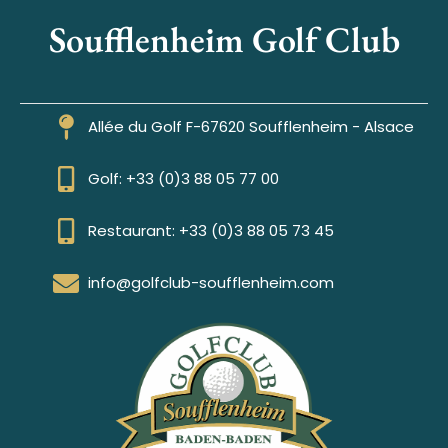
Soufflenheim Golf Club
Allée du Golf F-67620 Soufflenheim - Alsace
Golf: +33 (0)3 88 05 77 00
Restaurant: +33 (0)3 88 05 73 45
info@golfclub-soufflenheim.com