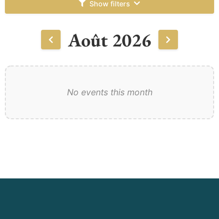
Show filters
Août 2026
No events this month