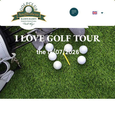
GOLF CLUB SOUFFLENHEIM
I LOVE GOLF TOUR
the 19/07/2026