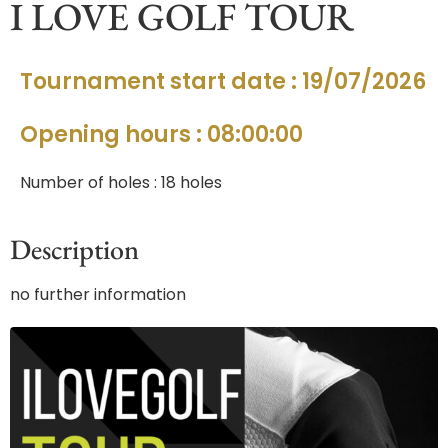
I LOVE GOLF TOUR
Tournament start date : 19/07/2026
Opening hours : 08:00:00
Number of holes : 18 holes
Description
no further information