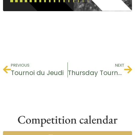
PREVIOUS
NEXT
Tournoi du Jeudi
Thursday Tournament
Competition calendar