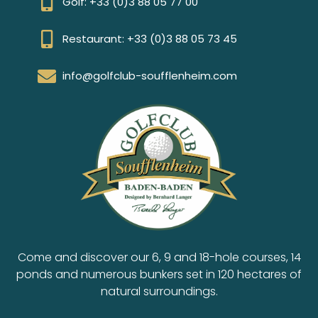
Golf: +33 (0)3 88 05 77 00
Restaurant: +33 (0)3 88 05 73 45
info@golfclub-soufflenheim.com
Come and discover our 6, 9 and 18-hole courses, 14
ponds and numerous bunkers set in 120 hectares of
natural surroundings.