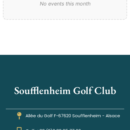
No events this month
Soufflenheim Golf Club
Allée du Golf F-67620 Soufflenheim - Alsace