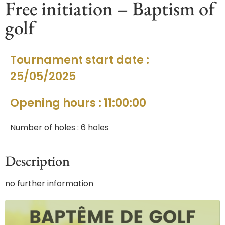
Free initiation – Baptism of
golf
Tournament start date :
25/05/2025
Opening hours : 11:00:00
Number of holes : 6 holes
Description
no further information