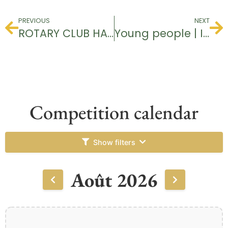
PREVIOUS
NEXT
ROTARY CLUB HAGUENAU
Young people | I’m discovering golf
Competition calendar
Show filters
Août 2026