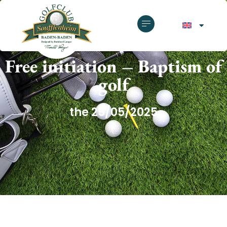
GOLF CLUB SOUFFLENHEIM
Free initiation – Baptism of
golf
the 25/05/2025