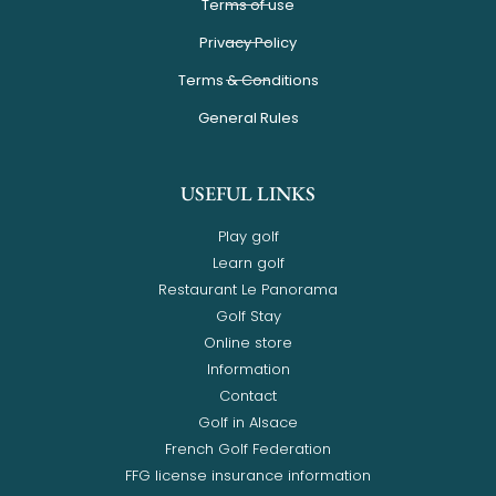
Terms of use
Privacy Policy
Terms & Conditions
General Rules
USEFUL LINKS
Play golf
Learn golf
Restaurant Le Panorama
Golf Stay
Online store
Information
Contact
Golf in Alsace
French Golf Federation
FFG license insurance information