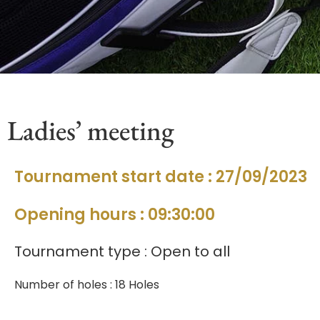
Ladies’ meeting
Tournament start date : 27/09/2023
Opening hours : 09:30:00
Tournament type : Open to all
Number of holes : 18 Holes