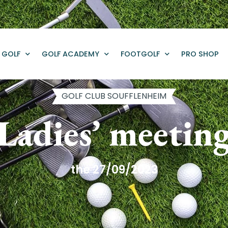
GOLF
GOLF ACADEMY
FOOTGOLF
PRO SHOP
GOLF CLUB SOUFFLENHEIM
Ladies’ meetin
the 27/09/2023