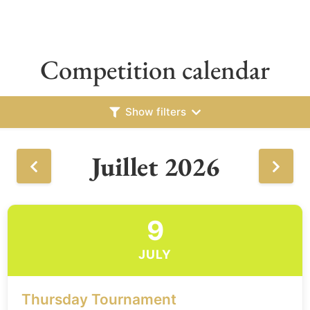
Competition calendar
Show filters
Juillet 2026
9
JULY
Thursday Tournament