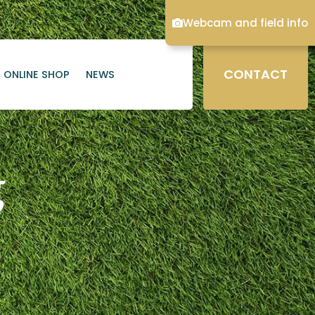
Webcam and field info
CONTACT
ONLINE SHOP
NEWS
g