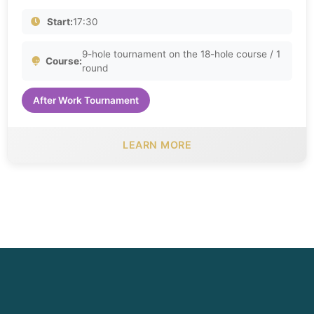
Start:
17:30
9-hole tournament on the 18-hole course / 1
Course:
round
After Work Tournament
LEARN MORE