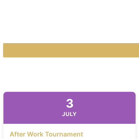
3
JULY
After Work Tournament