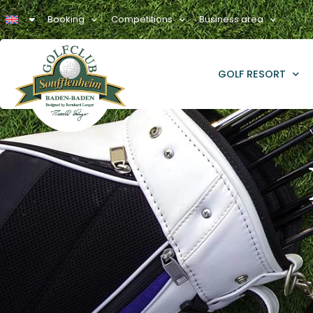
Booking
Competitions
Business area
GOLF RESORT