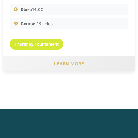
Start:
14:00
Course:
18 holes
Thursday Tournament
LEARN MORE