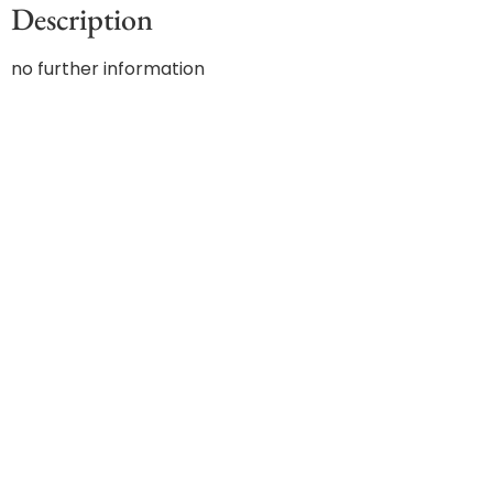
Description
no further information