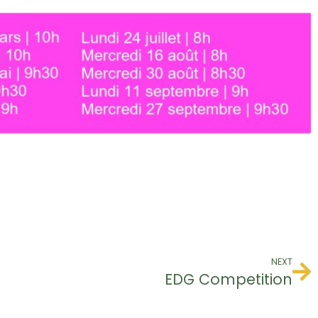
NEXT
EDG Competition