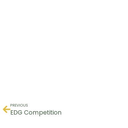
PREVIOUS
EDG Competition