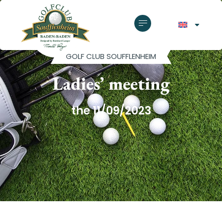
GOLF CLUB SOUFFLENHEIM
Ladies’ meeting
the 11/09/2023