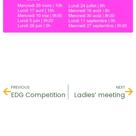
PREVIOUS
NEXT
EDG Competition
Ladies’ meeting