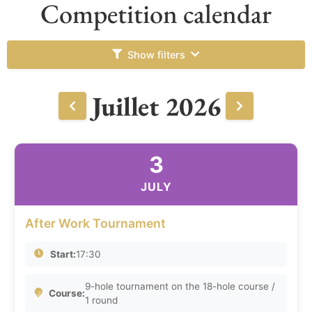
Competition calendar
Show filters
Juillet 2026
3
JULY
After Work Tournament
Start:
17:30
9-hole tournament on the 18-hole course /
Course:
1 round