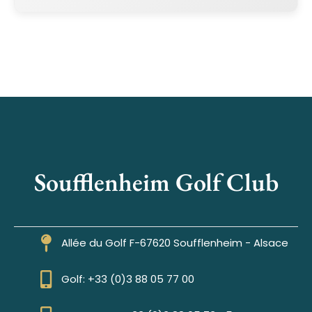
Soufflenheim Golf Club
Allée du Golf F-67620 Soufflenheim - Alsace
Golf: +33 (0)3 88 05 77 00