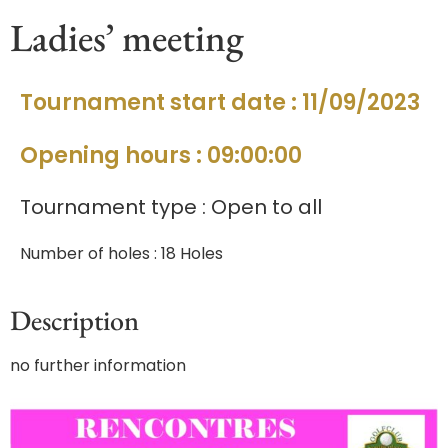
Ladies’ meeting
Tournament start date : 11/09/2023
Opening hours : 09:00:00
Tournament type : Open to all
Number of holes : 18 Holes
Description
no further information