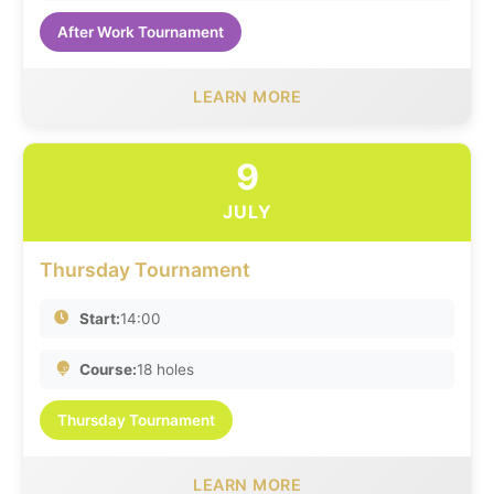
After Work Tournament
LEARN MORE
9
JULY
Thursday Tournament
Start:
14:00
Course:
18 holes
Thursday Tournament
LEARN MORE