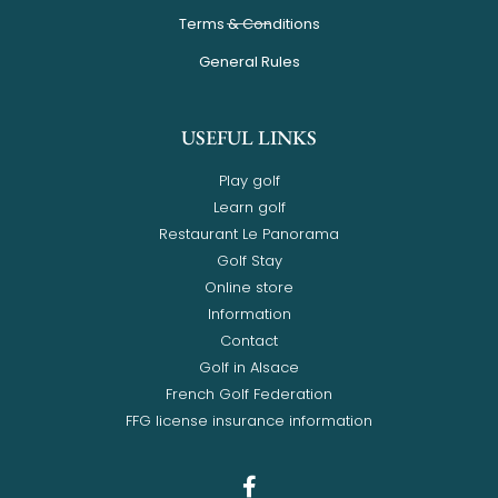
Terms & Conditions
General Rules
USEFUL LINKS
Play golf
Learn golf
Restaurant Le Panorama
Golf Stay
Online store
Information
Contact
Golf in Alsace
French Golf Federation
FFG license insurance information