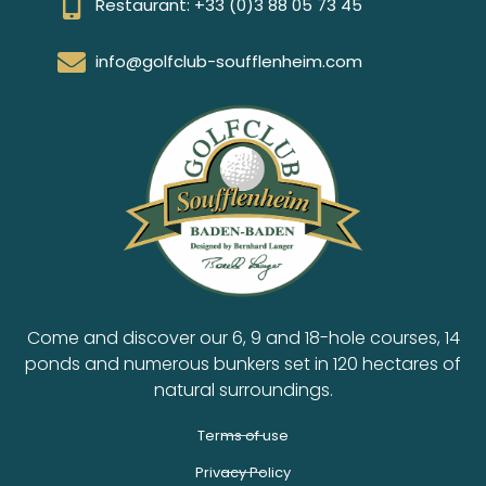
Restaurant: +33 (0)3 88 05 73 45
info@golfclub-soufflenheim.com
Come and discover our 6, 9 and 18-hole courses, 14
ponds and numerous bunkers set in 120 hectares of
natural surroundings.
Terms of use
Privacy Policy