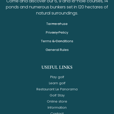
Come and discover our 6, 9 and 18-hole courses, 14
ponds and numerous bunkers set in 120 hectares of
natural surroundings.
Terms of use
Privacy Policy
Terms & Conditions
General Rules
USEFUL LINKS
Play golf
Learn golf
Restaurant Le Panorama
Golf Stay
Online store
Information
Contact