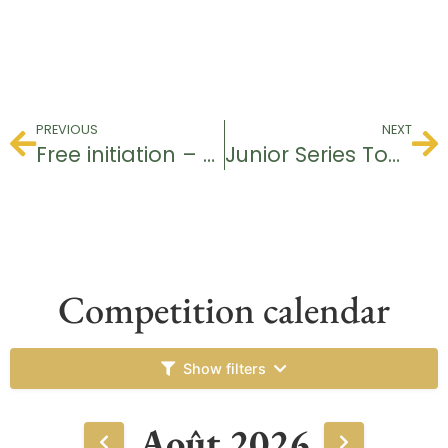
PREVIOUS
NEXT
Free initiation – Baptism of Golf
Junior Series Tournament
Competition calendar
Show filters
Août 2026