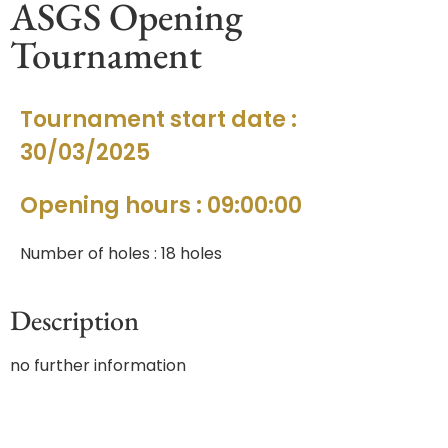
ASGS Opening
Tournament
Tournament start date :
30/03/2025
Opening hours : 09:00:00
Number of holes : 18 holes
Description
no further information