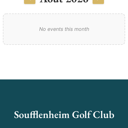
No events this month
Soufflenheim Golf Club