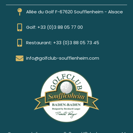
Allée du Golf F-67620 Soufflenheim - Alsace
Golf: +33 (0)3 88 05 77 00
Restaurant: +33 (0)3 88 05 73 45
info@golfclub-soufflenheim.com