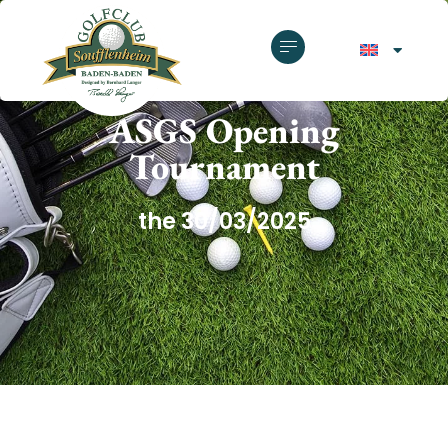
GOLF CLUB SOUFFLENHEIM
ASGS Opening
Tournament
the 30/03/2025