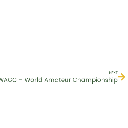
NEXT
WAGC – World Amateur Championship