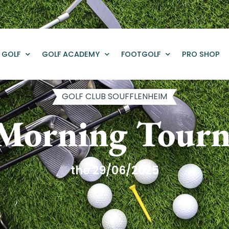
GOLF
GOLF ACADEMY
FOOTGOLF
PRO SHOP
GOLF CLUB SOUFFLENHEIM
 Morning Tour
the 29/06/2025