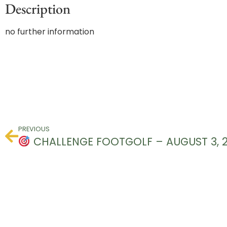
Description
no further information
PREVIOUS
CHALLENGE FOOTGOLF – AUGUST 3, 