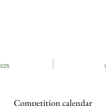
2025
Competition calendar