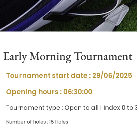
Early Morning Tournament
Tournament start date : 29/06/2025
Opening hours : 06:30:00
Tournament type : Open to all | Index 0 to 
Number of holes : 18 Holes