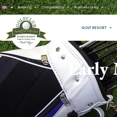
Booking
Competitions
Business area
GOLF RESORT
Early