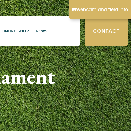
Webcam and field info
CONTACT
ONLINE SHOP
NEWS
nament