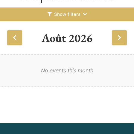
Show filters
Août 2026
No events this month