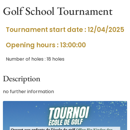
Golf School Tournament
Tournament start date : 12/04/2025
Opening hours : 13:00:00
Number of holes : 18 holes
Description
no further information