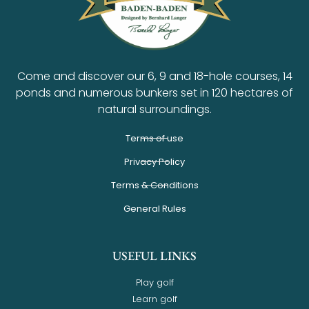
Come and discover our 6, 9 and 18-hole courses, 14
ponds and numerous bunkers set in 120 hectares of
natural surroundings.
Terms of use
Privacy Policy
Terms & Conditions
General Rules
USEFUL LINKS
Play golf
Learn golf