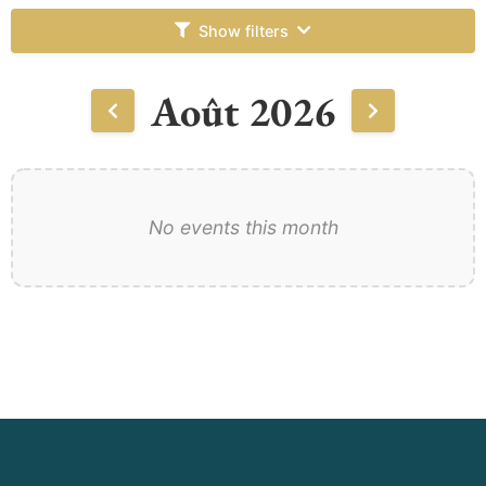
Show filters
Août 2026
No events this month