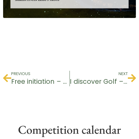
PREVIOUS
NEXT
Free initiation – Baptism of Golf
I discover Golf – Youth
Competition calendar