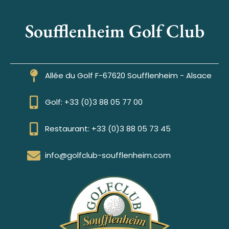
Soufflenheim Golf Club
Allée du Golf F-67620 Soufflenheim - Alsace
Golf: +33 (0)3 88 05 77 00
Restaurant: +33 (0)3 88 05 73 45
info@golfclub-soufflenheim.com