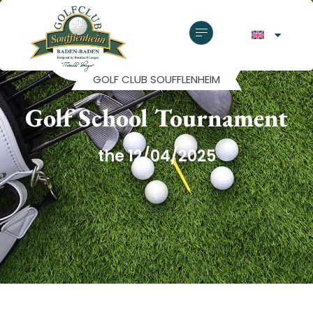
GOLF CLUB SOUFFLENHEIM
Golf School Tournament
the 12/04/2025