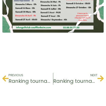
PREVIOUS
NEXT
Ranking tournament
Ranking tournament