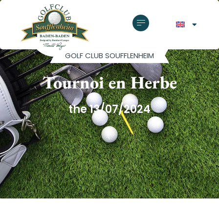
GOLF CLUB SOUFFLENHEIM
Tournoi en Herbe
the 13/07/2024