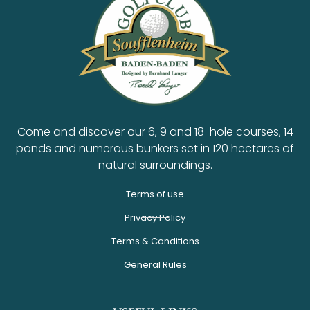
Come and discover our 6, 9 and 18-hole courses, 14
ponds and numerous bunkers set in 120 hectares of
natural surroundings.
Terms of use
Privacy Policy
Terms & Conditions
General Rules