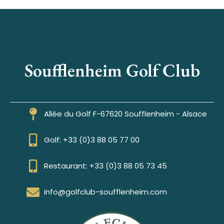
Soufflenheim Golf Club
Allée du Golf F-67620 Soufflenheim - Alsace
Golf: +33 (0)3 88 05 77 00
Restaurant: +33 (0)3 88 05 73 45
info@golfclub-soufflenheim.com