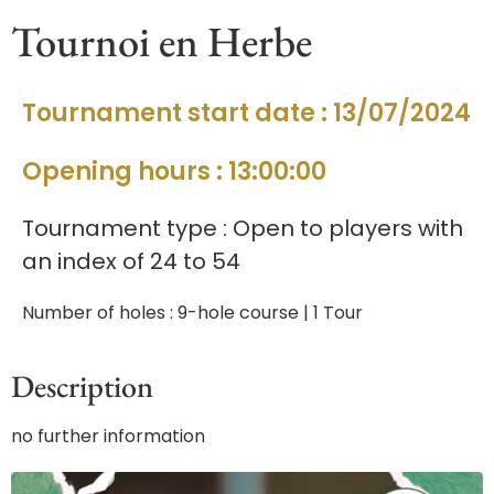
Tournoi en Herbe
Tournament start date : 13/07/2024
Opening hours : 13:00:00
Tournament type : Open to players with
an index of 24 to 54
Number of holes : 9-hole course | 1 Tour
Description
no further information