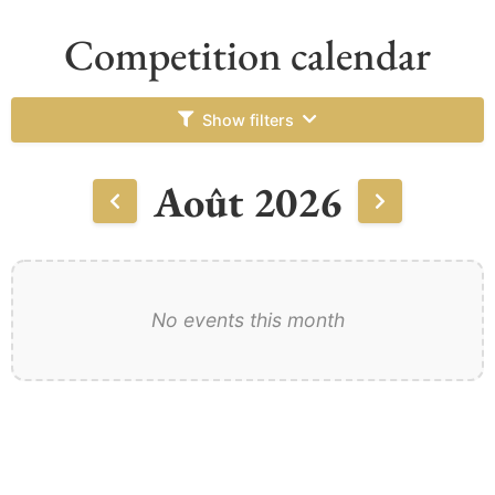
Competition calendar
Show filters
Août 2026
No events this month