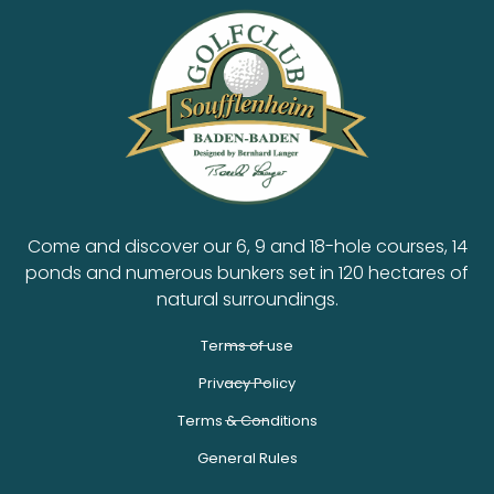
Come and discover our 6, 9 and 18-hole courses, 14
ponds and numerous bunkers set in 120 hectares of
natural surroundings.
Terms of use
Privacy Policy
Terms & Conditions
General Rules