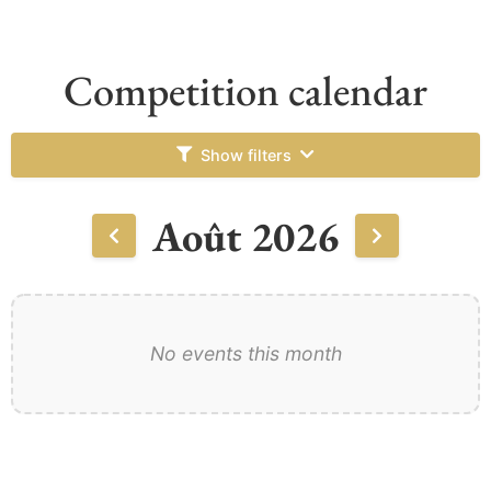
Competition calendar
Show filters
Août 2026
No events this month