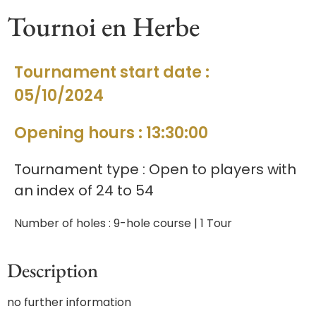
Tournoi en Herbe
Tournament start date :
05/10/2024
Opening hours : 13:30:00
Tournament type : Open to players with
an index of 24 to 54
Number of holes : 9-hole course | 1 Tour
Description
no further information