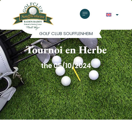
GOLF CLUB SOUFFLENHEIM
Tournoi en Herbe
the 05/10/2024