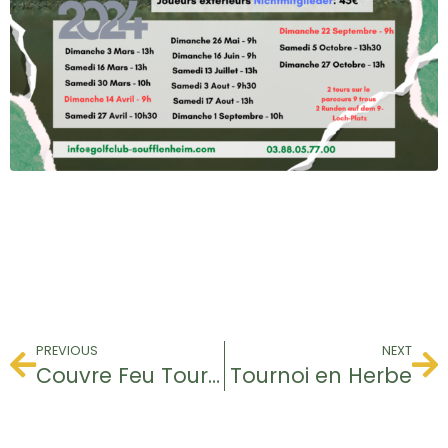
PREVIOUS
NEXT
Couvre Feu Tournament
Tournoi en Herbe