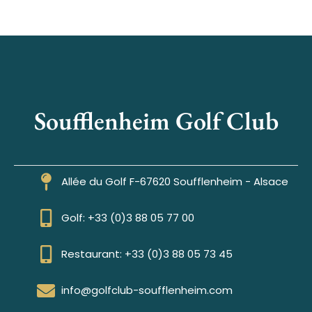
Soufflenheim Golf Club
Allée du Golf F-67620 Soufflenheim - Alsace
Golf: +33 (0)3 88 05 77 00
Restaurant: +33 (0)3 88 05 73 45
info@golfclub-soufflenheim.com