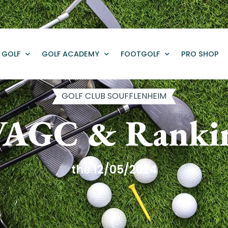
GOLF
GOLF ACADEMY
FOOTGOLF
PRO SHOP
GOLF CLUB SOUFFLENHEIM
AGC & Ranki
the 12/05/2024