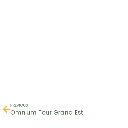
PREVIOUS
Omnium Tour Grand Est