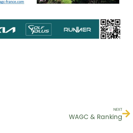
NEXT
WAGC & Ranking