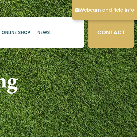
Webcam and field info
CONTACT
ONLINE SHOP
NEWS
ng