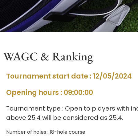
WAGC & Ranking
Tournament start date : 12/05/2024
Opening hours : 09:00:00
Tournament type : Open to players with ind
above 25.4 will be considered as 25.4.
Number of holes : 18-hole course