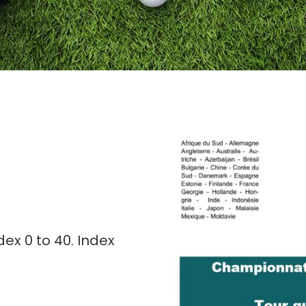
ex 0 to 40. Index