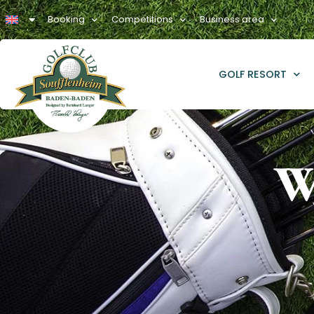
Booking
Competitions
Business area
GOLF RESORT
W