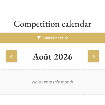
Competition calendar
Show filters
Août 2026
No events this month