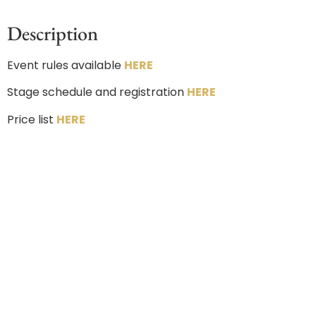
Description
Event rules available
HERE
Stage schedule and registration
HERE
Price list
HERE