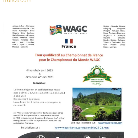
france.com