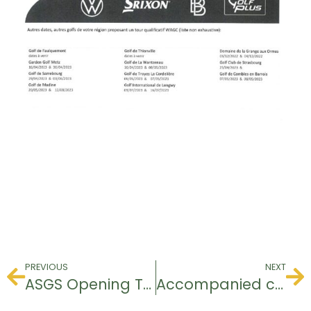
PREVIOUS
NEXT
ASGS Opening Tournament
Accompanied competition