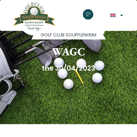
GOLF CLUB SOUFFLENHEIM
WAGC
the 30/04/2023