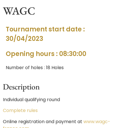
WAGC
Tournament start date :
30/04/2023
Opening hours : 08:30:00
Number of holes : 18 Holes
Description
Individual qualifying round
Complete rules
Online registration and payment at
www.wagc-