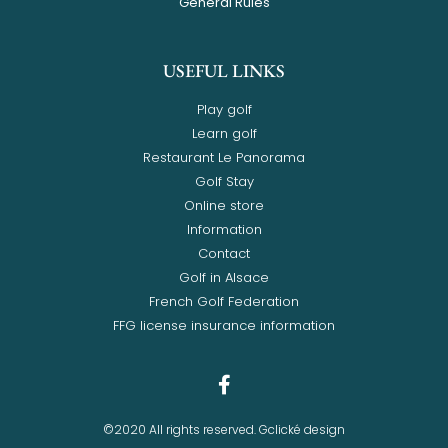
General Rules
USEFUL LINKS
Play golf
Learn golf
Restaurant Le Panorama
Golf Stay
Online store
Information
Contact
Golf in Alsace
French Golf Federation
FFG license insurance information
©2020 All rights reserved. Gclické design