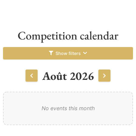
Competition calendar
Show filters
Août 2026
No events this month