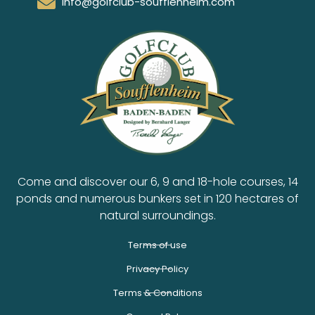
info@golfclub-soufflenheim.com
Come and discover our 6, 9 and 18-hole courses, 14
ponds and numerous bunkers set in 120 hectares of
natural surroundings.
Terms of use
Privacy Policy
Terms & Conditions