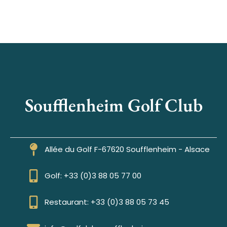
Soufflenheim Golf Club
Allée du Golf F-67620 Soufflenheim - Alsace
Golf: +33 (0)3 88 05 77 00
Restaurant: +33 (0)3 88 05 73 45