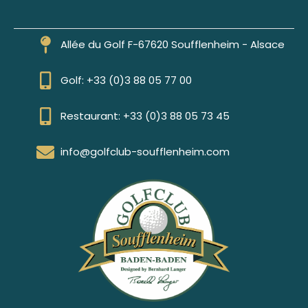
Allée du Golf F-67620 Soufflenheim - Alsace
Golf: +33 (0)3 88 05 77 00
Restaurant: +33 (0)3 88 05 73 45
info@golfclub-soufflenheim.com