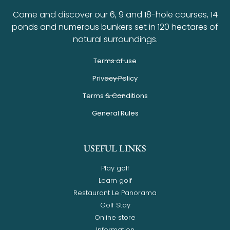
Come and discover our 6, 9 and 18-hole courses, 14
ponds and numerous bunkers set in 120 hectares of
natural surroundings.
Terms of use
Privacy Policy
Terms & Conditions
General Rules
USEFUL LINKS
Play golf
Learn golf
Restaurant Le Panorama
Golf Stay
Online store
Information