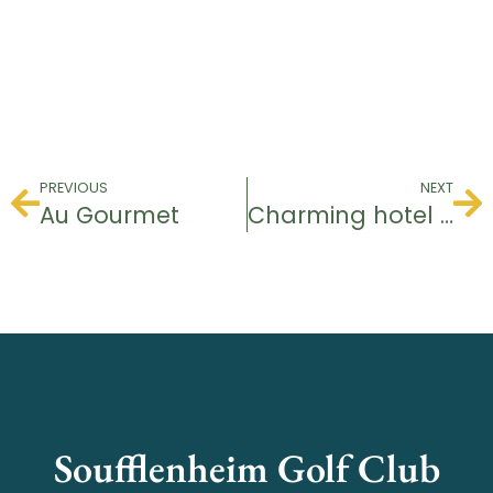
PREVIOUS
NEXT
Au Gourmet
Charming hotel “zum Schiff
Soufflenheim Golf Club