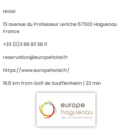
Hotel
15 avenue du Professeur Leriche 67500 Haguenau
France
+33 (0)3 88 93 58 11
reservation@europehotel.fr
https://www.europehotel.fr/
18.8 km from Golf de Soufflenheim | 23 min