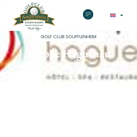
GOLF CLUB SOUFFLENHEIM
Europe Haguenau