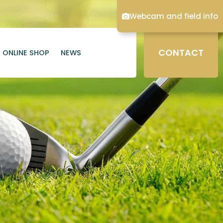
Webcam and field info
CONTACT
ONLINE SHOP
NEWS