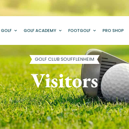
GOLF
GOLF ACADEMY
FOOTGOLF
PRO SHOP
GOLF CLUB SOUFFLENHEIM
Visitors