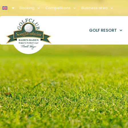
Booking
Competitions
Business area
GOLF RESORT