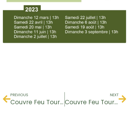
PREVIOUS
NEXT
Couvre Feu Tournament
Couvre Feu Tournament