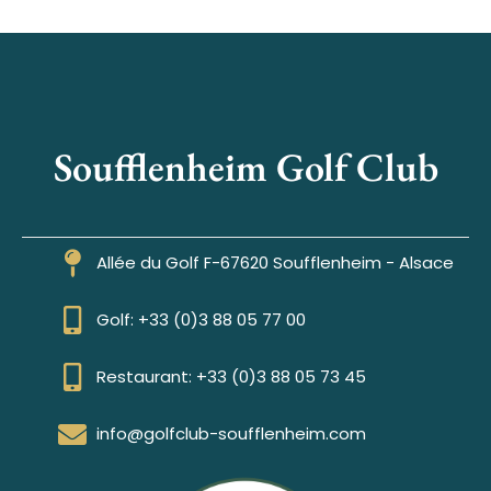
Soufflenheim Golf Club
Allée du Golf F-67620 Soufflenheim - Alsace
Golf: +33 (0)3 88 05 77 00
Restaurant: +33 (0)3 88 05 73 45
info@golfclub-soufflenheim.com