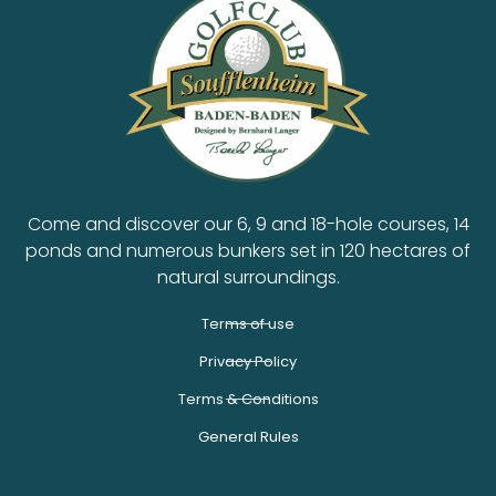
Come and discover our 6, 9 and 18-hole courses, 14
ponds and numerous bunkers set in 120 hectares of
natural surroundings.
Terms of use
Privacy Policy
Terms & Conditions
General Rules