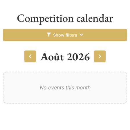
Competition calendar
Show filters
Août 2026
No events this month