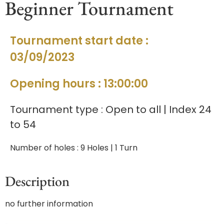
Beginner Tournament
Tournament start date :
03/09/2023
Opening hours : 13:00:00
Tournament type : Open to all | Index 24
to 54
Number of holes : 9 Holes | 1 Turn
Description
no further information