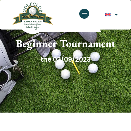
GOLF CLUB SOUFFLENHEIM
Beginner Tournament
the 03/09/2023