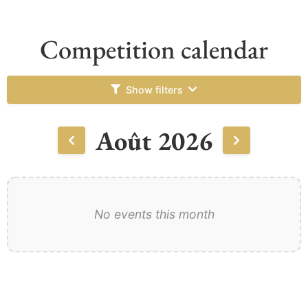
Competition calendar
Show filters
Août 2026
No events this month