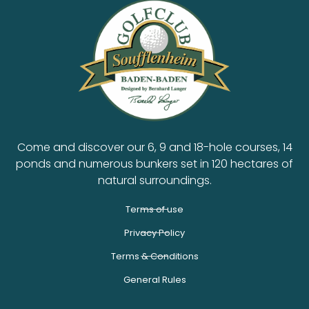
Come and discover our 6, 9 and 18-hole courses, 14
ponds and numerous bunkers set in 120 hectares of
natural surroundings.
Terms of use
Privacy Policy
Terms & Conditions
General Rules