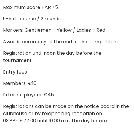
Maximum score PAR +5
9-hole course / 2 rounds
Markers: Gentlemen – Yellow / Ladies – Red
Awards ceremony at the end of the competition
Registration until noon the day before the
tournament
Entry fees
Members: €10
External players: €45
Registrations can be made on the notice board in the
clubhouse or by telephoning reception on
03.88.05.77.00 until 10.00 a.m. the day before.