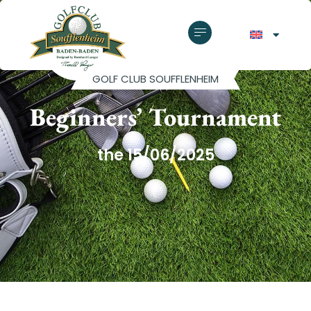
GOLF CLUB SOUFFLENHEIM
Beginners’ Tournament
the 15/06/2025