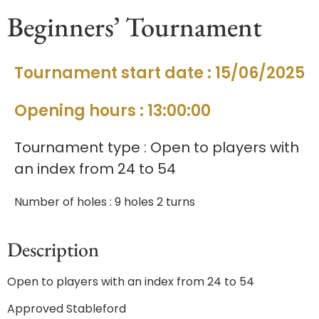
Beginners’ Tournament
Tournament start date : 15/06/2025
Opening hours : 13:00:00
Tournament type : Open to players with
an index from 24 to 54
Number of holes : 9 holes 2 turns
Description
Open to players with an index from 24 to 54
Approved Stableford