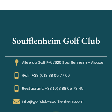
Soufflenheim Golf Club
Allée du Golf F-67620 Soufflenheim - Alsace
Golf: +33 (0)3 88 05 77 00
Restaurant: +33 (0)3 88 05 73 45
info@golfclub-soufflenheim.com