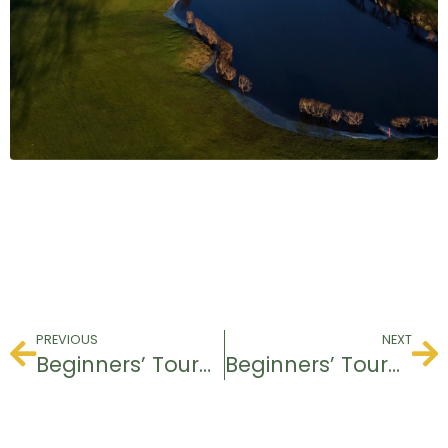
PREVIOUS
NEXT
Beginners’ Tournament
Beginners’ Tournament