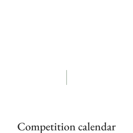
Competition calendar