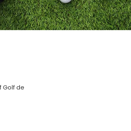
 Golf de