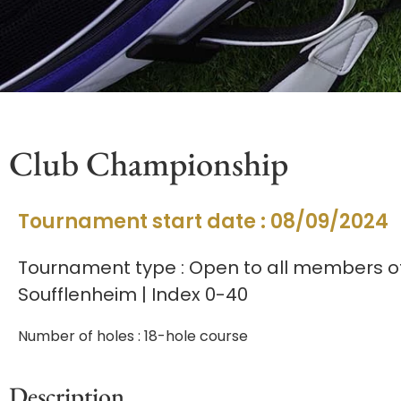
Club Championship
Tournament start date : 08/09/2024
Tournament type : Open to all members of
Soufflenheim | Index 0-40
Number of holes : 18-hole course
Description