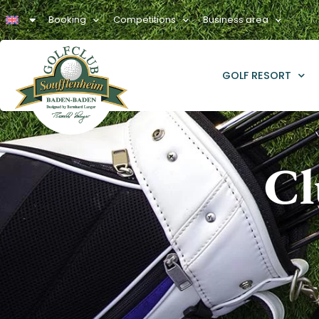
Booking
Competitions
Business area
GOLF RESORT
Cl