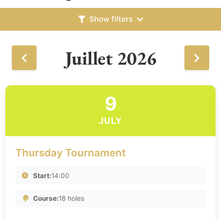
Show filters
Juillet 2026
9
JULY
Thursday Tournament
Start:
14:00
Course:
18 holes