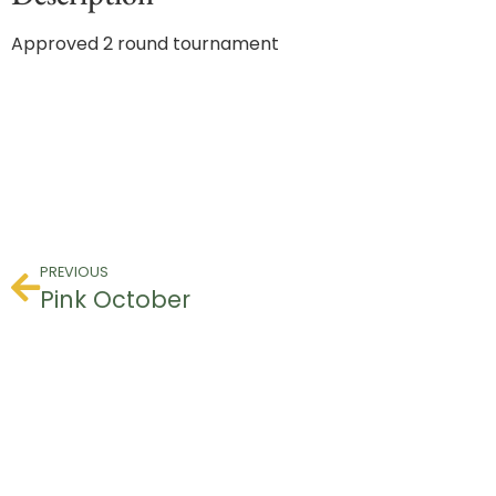
Approved 2 round tournament
PREVIOUS
Pink October