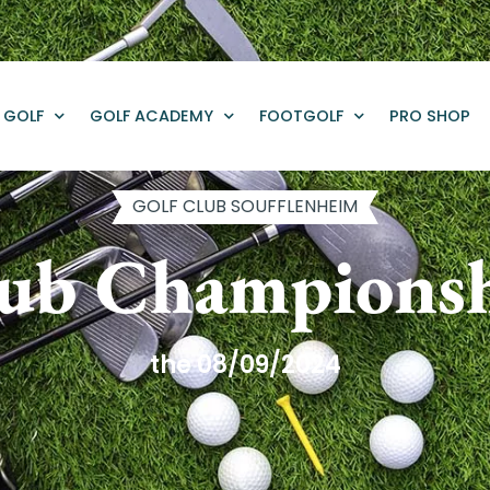
GOLF
GOLF ACADEMY
FOOTGOLF
PRO SHOP
GOLF CLUB SOUFFLENHEIM
ub Champions
the 08/09/2024