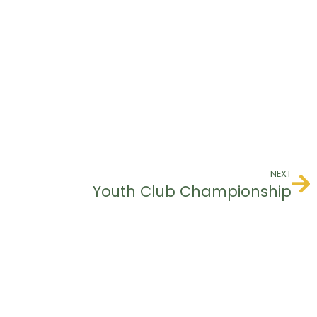
NEXT
Youth Club Championship