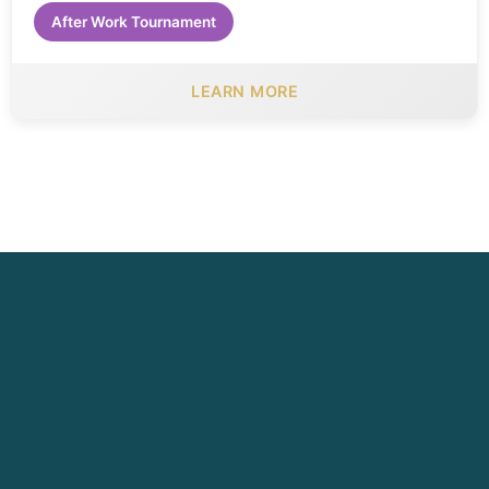
After Work Tournament
LEARN MORE