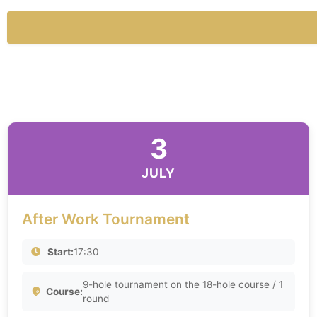
3
JULY
After Work Tournament
Start:
17:30
9-hole tournament on the 18-hole course / 1
Course:
round