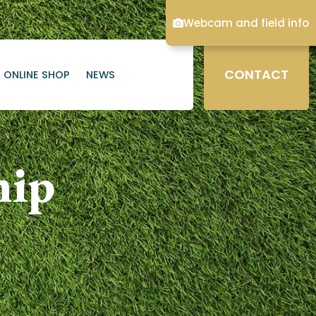
Webcam and field info
CONTACT
ONLINE SHOP
NEWS
hip