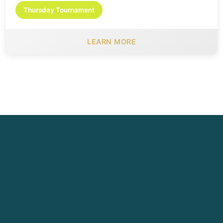
Thursday Tournament
LEARN MORE