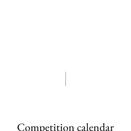
Competition calendar