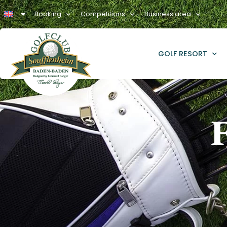
Booking
Competitions
Business area
GOLF RESORT
F