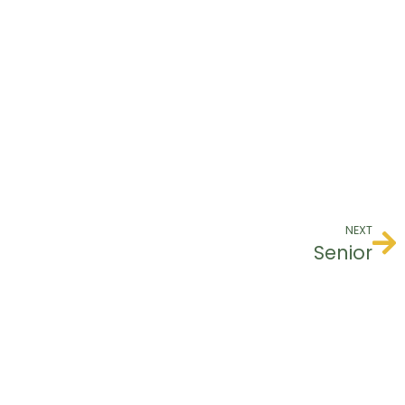
NEXT
Senior