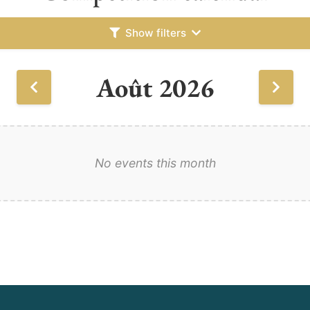
Show filters
Août 2026
No events this month