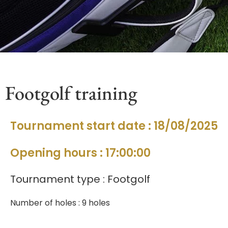
Footgolf training
Tournament start date : 18/08/2025
Opening hours : 17:00:00
Tournament type : Footgolf
Number of holes : 9 holes