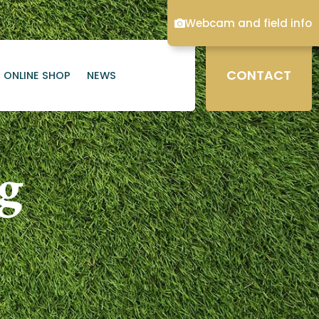
Webcam and field info
CONTACT
ONLINE SHOP
NEWS
ng