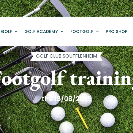
GOLF
GOLF ACADEMY
FOOTGOLF
PRO SHOP
GOLF CLUB SOUFFLENHEIM
ootgolf traini
the 18/08/2025