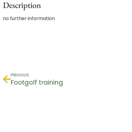
Description
no further information
PREVIOUS
Footgolf training