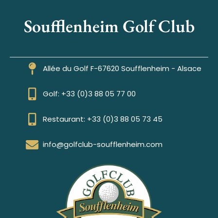
Soufflenheim Golf Club
Allée du Golf F-67620 Soufflenheim - Alsace
Golf: +33 (0)3 88 05 77 00
Restaurant: +33 (0)3 88 05 73 45
info@golfclub-soufflenheim.com