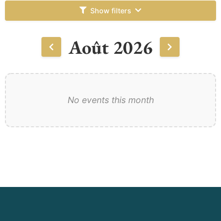
Show filters
Août 2026
No events this month