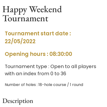
Happy Weekend
Tournament
Tournament start date :
22/05/2022
Opening hours : 08:30:00
Tournament type : Open to all players
with an index from 0 to 36
Number of holes : 18-hole course / 1 round
Description