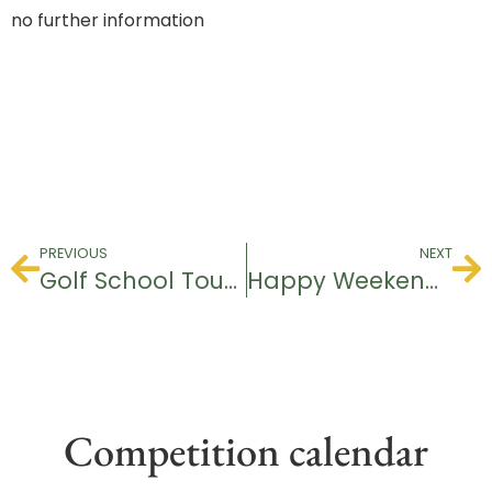
no further information
PREVIOUS
NEXT
Golf School Tournament
Happy Weekend Tournament
Competition calendar