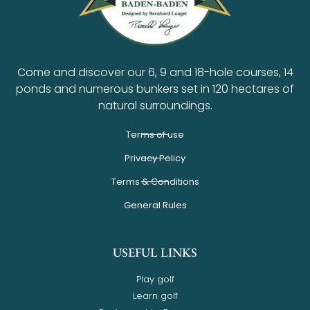
Come and discover our 6, 9 and 18-hole courses, 14
ponds and numerous bunkers set in 120 hectares of
natural surroundings.
Terms of use
Privacy Policy
Terms & Conditions
General Rules
USEFUL LINKS
Play golf
Learn golf