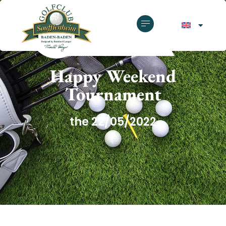
GOLF CLUB SOUFFLENHEIM
Happy Weekend
Tournament
the 22/05/2022