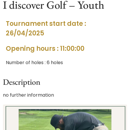
I discover Golf – Youth
Tournament start date :
26/04/2025
Opening hours : 11:00:00
Number of holes : 6 holes
Description
no further information