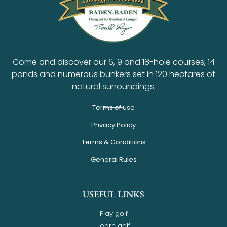
Come and discover our 6, 9 and 18-hole courses, 14
ponds and numerous bunkers set in 120 hectares of
natural surroundings.
Terms of use
Privacy Policy
Terms & Conditions
General Rules
USEFUL LINKS
Play golf
Learn golf