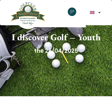
GOLF CLUB SOUFFLENHEIM
I discover Golf – Youth
the 26/04/2025