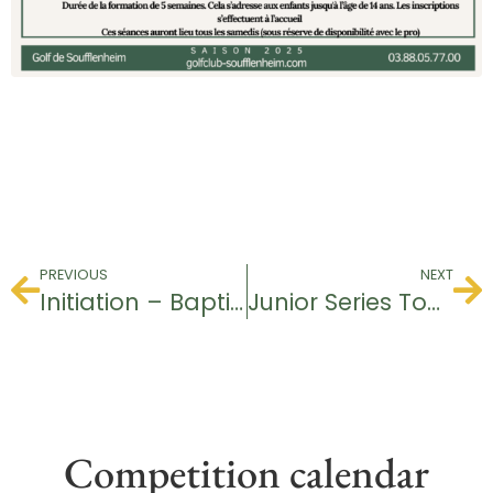
PREVIOUS
NEXT
Initiation – Baptism of Golf
Junior Series Tournament
Competition calendar