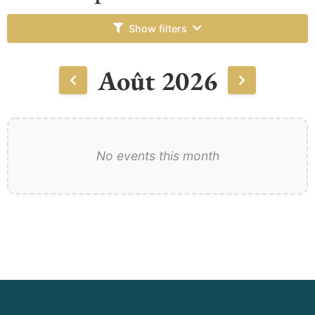
Show filters
Août 2026
No events this month