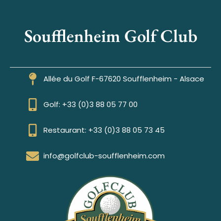
Soufflenheim Golf Club
Allée du Golf F-67620 Soufflenheim - Alsace
Golf: +33 (0)3 88 05 77 00
Restaurant: +33 (0)3 88 05 73 45
info@golfclub-soufflenheim.com