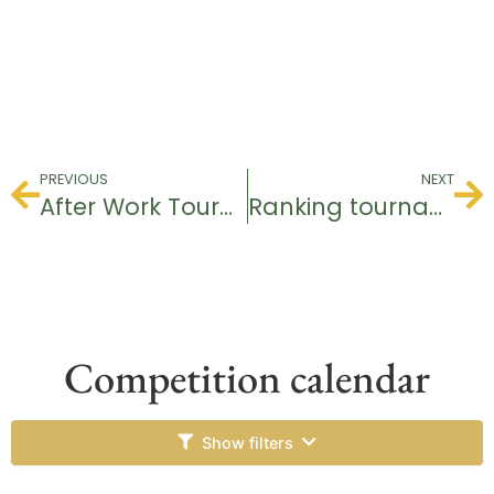
PREVIOUS
NEXT
After Work Tournament
Ranking tournament
Competition calendar
Show filters