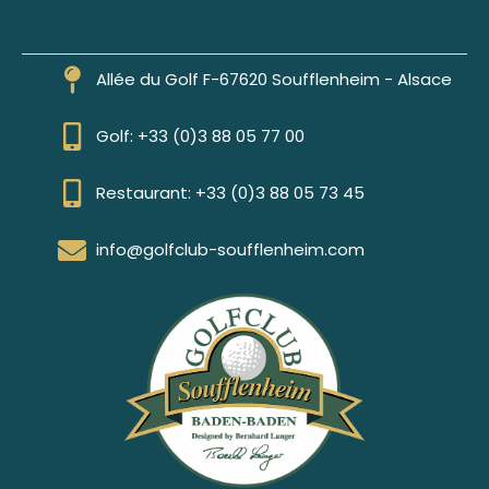
Allée du Golf F-67620 Soufflenheim - Alsace
Golf: +33 (0)3 88 05 77 00
Restaurant: +33 (0)3 88 05 73 45
info@golfclub-soufflenheim.com