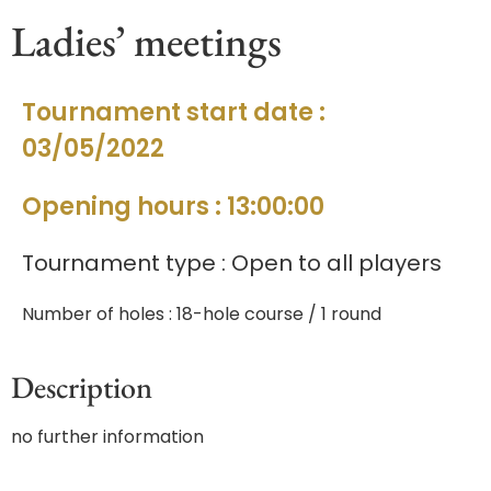
Ladies’ meetings
Tournament start date :
03/05/2022
Opening hours : 13:00:00
Tournament type : Open to all players
Number of holes : 18-hole course / 1 round
Description
no further information