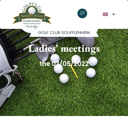
GOLF CLUB SOUFFLENHEIM
Ladies’ meetings
the 03/05/2022