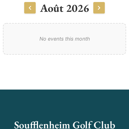
Août 2026
No events this month
Soufflenheim Golf Club