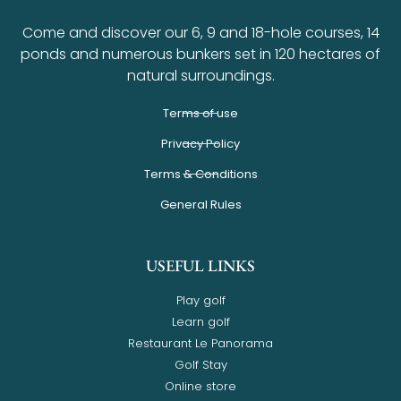
Come and discover our 6, 9 and 18-hole courses, 14
ponds and numerous bunkers set in 120 hectares of
natural surroundings.
Terms of use
Privacy Policy
Terms & Conditions
General Rules
USEFUL LINKS
Play golf
Learn golf
Restaurant Le Panorama
Golf Stay
Online store