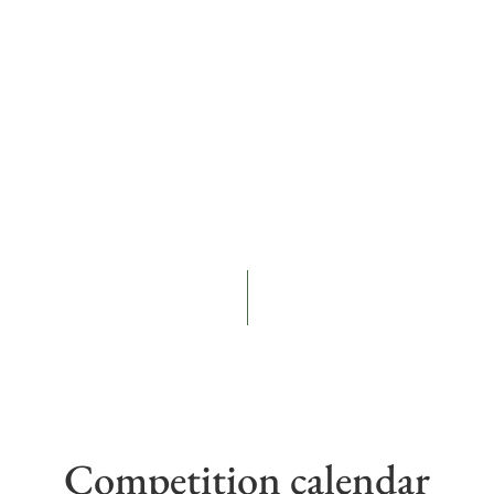
Competition calendar