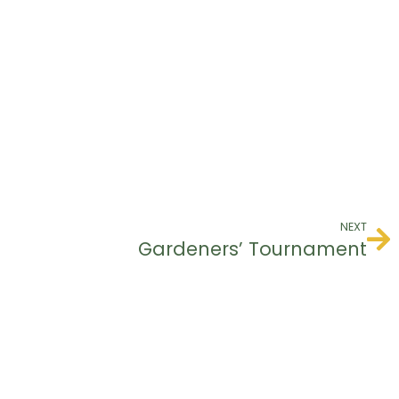
NEXT
Gardeners’ Tournament