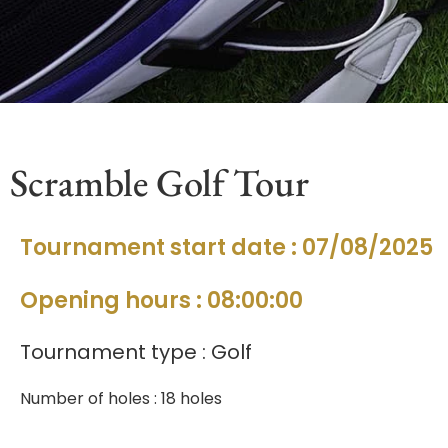
Scramble Golf Tour
Tournament start date : 07/08/2025
Opening hours : 08:00:00
Tournament type : Golf
Number of holes : 18 holes