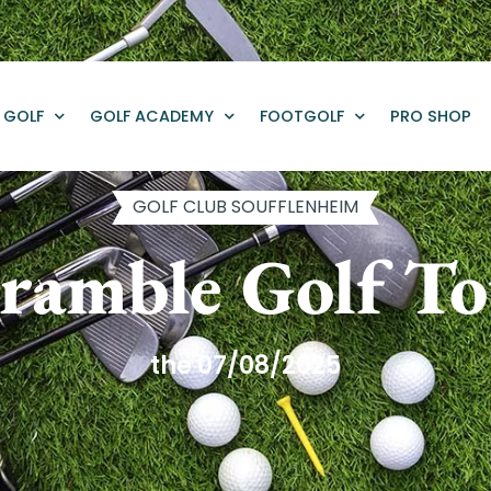
GOLF
GOLF ACADEMY
FOOTGOLF
PRO SHOP
GOLF CLUB SOUFFLENHEIM
ramble Golf T
the 07/08/2025