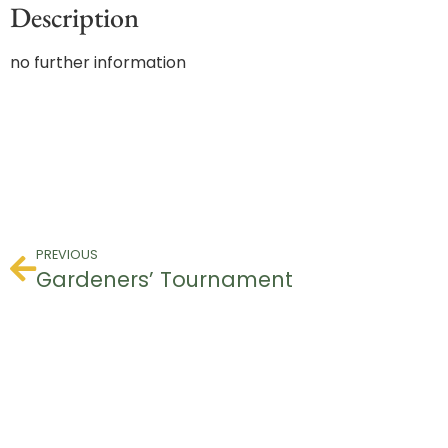
Description
no further information
PREVIOUS
Gardeners’ Tournament