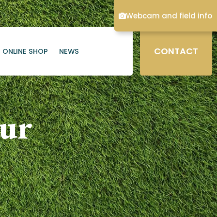
Webcam and field info
CONTACT
ONLINE SHOP
NEWS
our