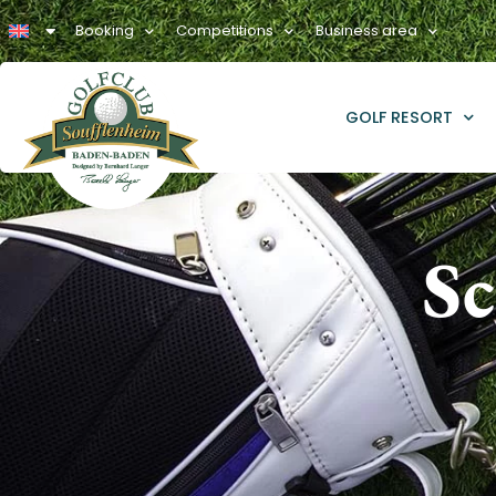
Booking
Competitions
Business area
GOLF RESORT
Sc