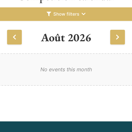
Show filters
Août 2026
No events this month