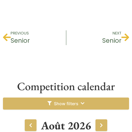
PREVIOUS
NEXT
Senior
Senior
Competition calendar
Show filters
Août 2026