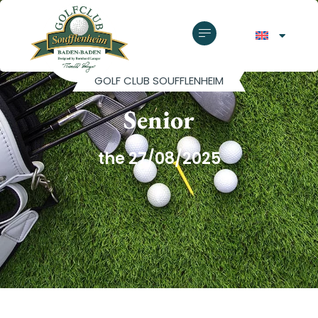
GOLF CLUB SOUFFLENHEIM
Senior
the 27/08/2025