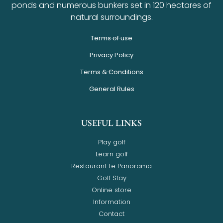
ponds and numerous bunkers set in 120 hectares of
natural surroundings.
Terms of use
Privacy Policy
Terms & Conditions
General Rules
USEFUL LINKS
Play golf
Learn golf
Restaurant Le Panorama
Golf Stay
Online store
Information
Contact