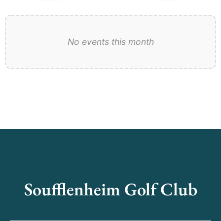
No events this month
Soufflenheim Golf Club