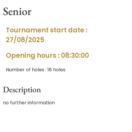
Senior
Tournament start date :
27/08/2025
Opening hours : 08:30:00
Number of holes : 18 holes
Description
no further information