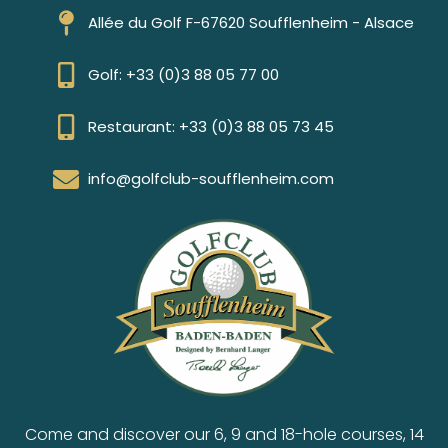
Allée du Golf F-67620 Soufflenheim - Alsace
Golf: +33 (0)3 88 05 77 00
Restaurant: +33 (0)3 88 05 73 45
info@golfclub-soufflenheim.com
Come and discover our 6, 9 and 18-hole courses, 14