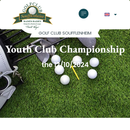
GOLF CLUB SOUFFLENHEIM
Youth Club Championship
the 12/10/2024