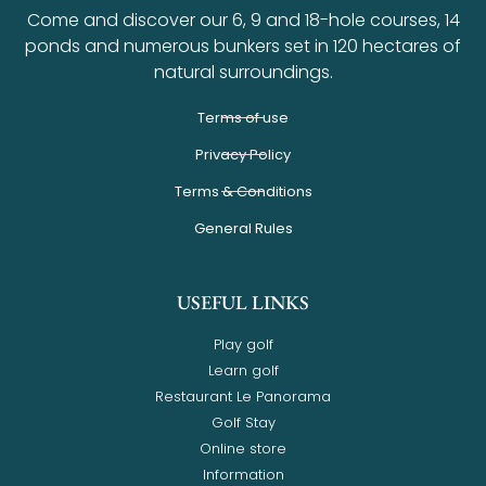
Come and discover our 6, 9 and 18-hole courses, 14
ponds and numerous bunkers set in 120 hectares of
natural surroundings.
Terms of use
Privacy Policy
Terms & Conditions
General Rules
USEFUL LINKS
Play golf
Learn golf
Restaurant Le Panorama
Golf Stay
Online store
Information