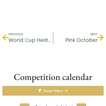
PREVIOUS
NEXT
World Cup Heritage & Ranking
Pink October
Competition calendar
Show filters