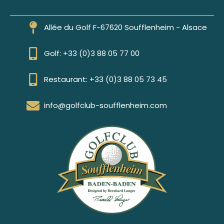
Allée du Golf F-67620 Soufflenheim - Alsace
Golf: +33 (0)3 88 05 77 00
Restaurant: +33 (0)3 88 05 73 45
info@golfclub-soufflenheim.com