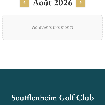
Août 2026
No events this month
Soufflenheim Golf Club