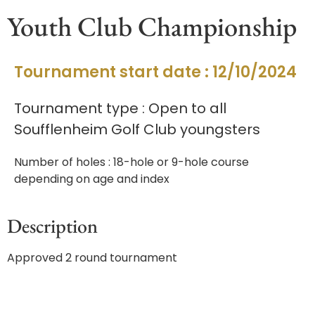
Youth Club Championship
Tournament start date : 12/10/2024
Tournament type : Open to all
Soufflenheim Golf Club youngsters
Number of holes : 18-hole or 9-hole course
depending on age and index
Description
Approved 2 round tournament