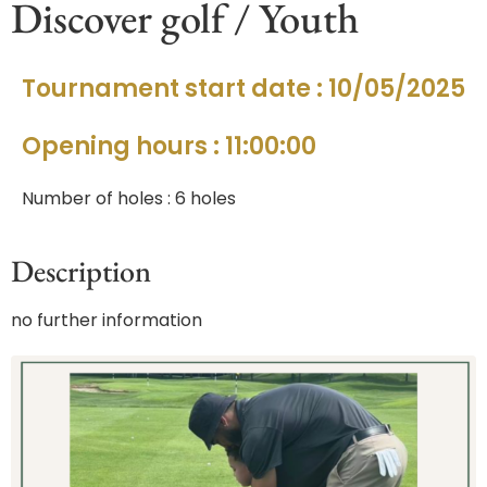
Discover golf / Youth
Tournament start date : 10/05/2025
Opening hours : 11:00:00
Number of holes : 6 holes
Description
no further information