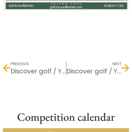
PREVIOUS
NEXT
Discover golf / Youth
Discover golf / Youth
Competition calendar