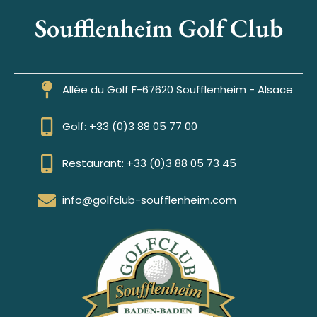
Soufflenheim Golf Club
Allée du Golf F-67620 Soufflenheim - Alsace
Golf: +33 (0)3 88 05 77 00
Restaurant: +33 (0)3 88 05 73 45
info@golfclub-soufflenheim.com