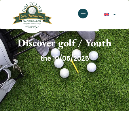
GOLF CLUB SOUFFLENHEIM
Discover golf / Youth
the 10/05/2025