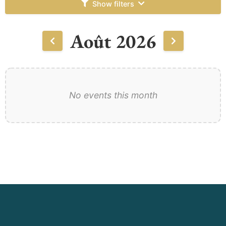
Show filters
Août 2026
No events this month