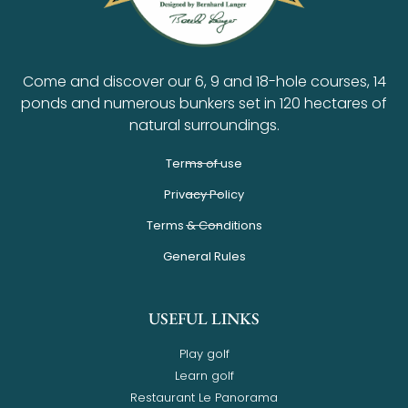
Come and discover our 6, 9 and 18-hole courses, 14
ponds and numerous bunkers set in 120 hectares of
natural surroundings.
Terms of use
Privacy Policy
Terms & Conditions
General Rules
USEFUL LINKS
Play golf
Learn golf
Restaurant Le Panorama