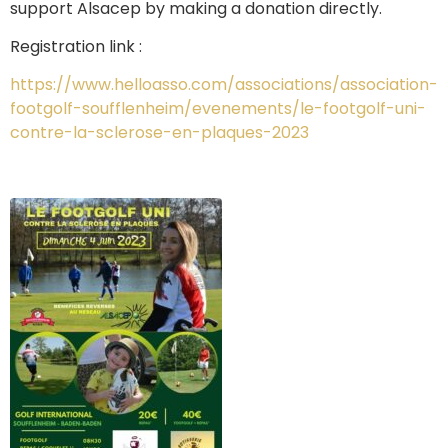
support Alsacep by making a donation directly.
Registration link :
https://www.helloasso.com/associations/association-
footgolf-soufflenheim/evenements/le-footgolf-uni-
contre-la-sclerose-en-plaques-2023