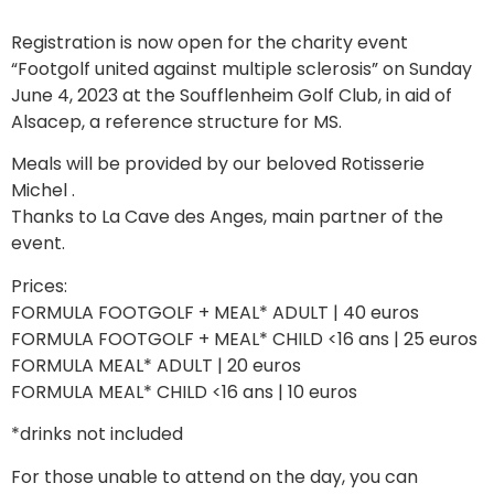
Registration is now open for the charity event
“Footgolf united against multiple sclerosis” on Sunday
June 4, 2023 at the Soufflenheim Golf Club, in aid of
Alsacep, a reference structure for MS.
Meals will be provided by our beloved Rotisserie
Michel .
Thanks to La Cave des Anges, main partner of the
event.
Prices:
FORMULA FOOTGOLF + MEAL* ADULT | 40 euros
FORMULA FOOTGOLF + MEAL* CHILD <16 ans | 25 euros
FORMULA MEAL* ADULT | 20 euros
FORMULA MEAL* CHILD <16 ans | 10 euros
*drinks not included
For those unable to attend on the day, you can