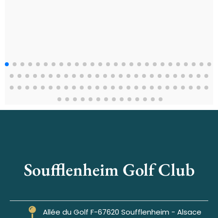
Soufflenheim Golf Club
Allée du Golf F-67620 Soufflenheim - Alsace