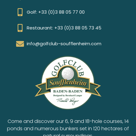
Golf: +33 (0)3 88 05 77 00
Restaurant: +33 (0)3 88 05 73 45
info@golfclub-soufflenheim.com
Come and discover our 6, 9 and 18-hole courses, 14
ponds and numerous bunkers set in 120 hectares of
natural surroundings.