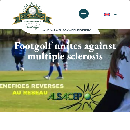
GOLF CLUB SOUFFLENHEIM
Footgolf unites against
multiple sclerosis