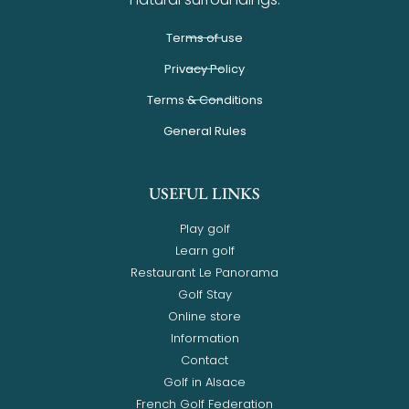
Terms of use
Privacy Policy
Terms & Conditions
General Rules
USEFUL LINKS
Play golf
Learn golf
Restaurant Le Panorama
Golf Stay
Online store
Information
Contact
Golf in Alsace
French Golf Federation