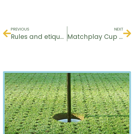
PREVIOUS
NEXT
Rules and etiquette course
Matchplay Cup 2023