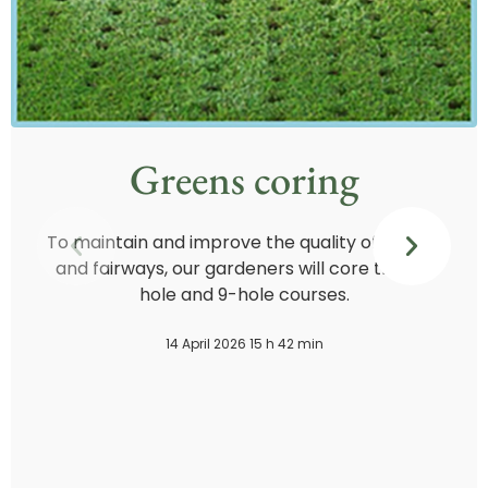
Greens coring
To maintain and improve the quality of greens
and fairways, our gardeners will core the 18-
hole and 9-hole courses.
14 April 2026 15 h 42 min