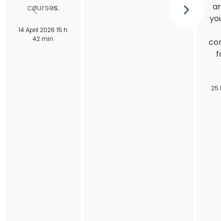
ar
courses.
you
14 April 2026 15 h
42 min
con
f
25 