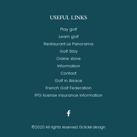
USEFUL LINKS
Play golf
Learn golf
Restaurant Le Panorama
Golf Stay
Online store
Information
Contact
Golf in Alsace
French Golf Federation
FFG license insurance information
©2020 All rights reserved. Gclické design