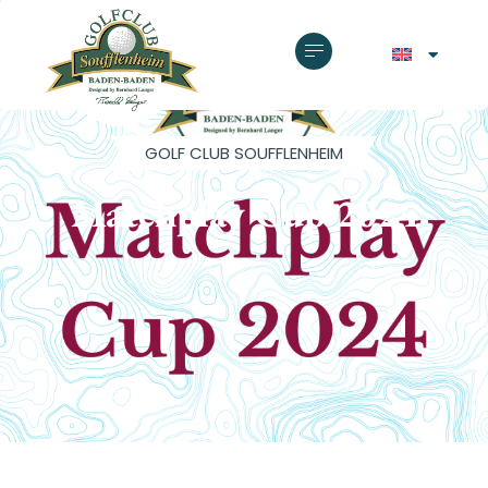
GOLF CLUB SOUFFLENHEIM
Matchplay Cup 2024