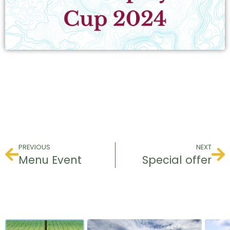
PREVIOUS
NEXT
Menu Event
Special offer