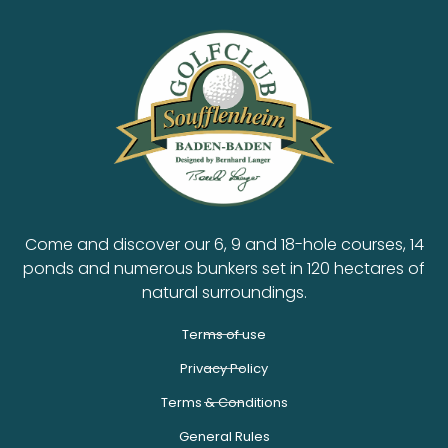
Come and discover our 6, 9 and 18-hole courses, 14
ponds and numerous bunkers set in 120 hectares of
natural surroundings.
Terms of use
Privacy Policy
Terms & Conditions
General Rules