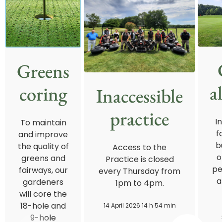
Greens
a
coring
Inaccessible
practice
I
To maintain
f
and improve
b
the quality of
Access to the
o
greens and
Practice is closed
pe
fairways, our
every Thursday from
a
gardeners
1pm to 4pm.
will core the
18-hole and
14 April 2026 14 h 54 min
9-hole