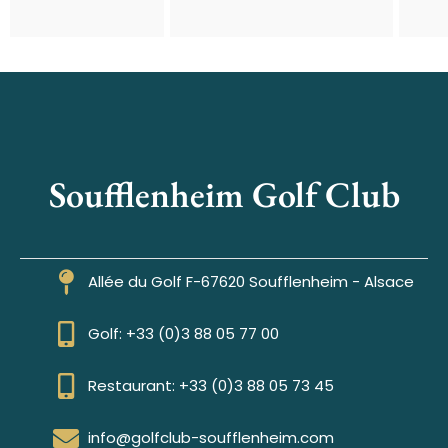
Soufflenheim Golf Club
Allée du Golf F-67620 Soufflenheim - Alsace
Golf: +33 (0)3 88 05 77 00
Restaurant: +33 (0)3 88 05 73 45
info@golfclub-soufflenheim.com