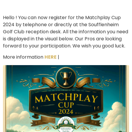
Hello ! You can now register for the Matchplay Cup
2024 by telephone or directly at the Soufflenheim
Golf Club reception desk. All the information you need
is displayed in the visual below. Our Pros are looking
forward to your participation. We wish you good luck.
More information
HERE
|