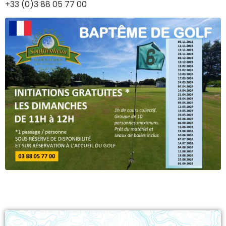
+33 (0)3 88 05 77 00