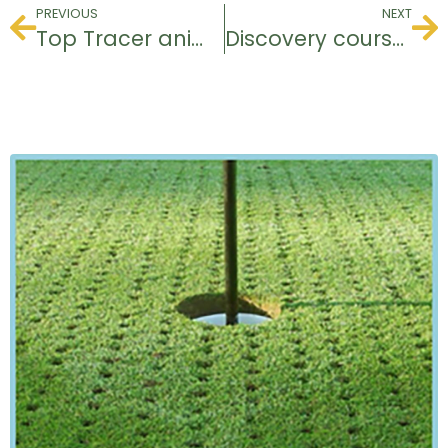
PREVIOUS
NEXT
Top Tracer animations
Discovery course for young people