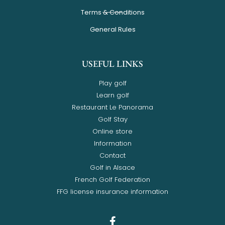
Terms & Conditions
General Rules
USEFUL LINKS
Play golf
Learn golf
Restaurant Le Panorama
Golf Stay
Online store
Information
Contact
Golf in Alsace
French Golf Federation
FFG license insurance information