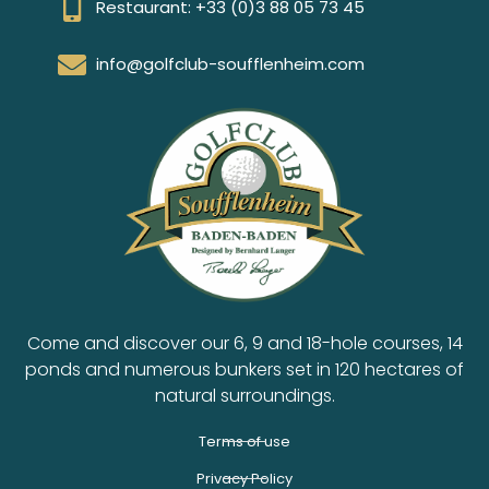
Restaurant: +33 (0)3 88 05 73 45
info@golfclub-soufflenheim.com
Come and discover our 6, 9 and 18-hole courses, 14
ponds and numerous bunkers set in 120 hectares of
natural surroundings.
Terms of use
Privacy Policy