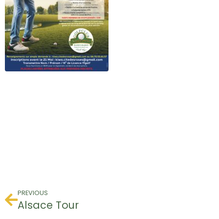
PREVIOUS
Alsace Tour