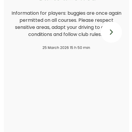
Information for players: buggies are once again
permitted on all courses. Please respect
sensitive areas, adapt your driving to ground
conditions and follow club rules.…
25 March 2026 15 h 50 min