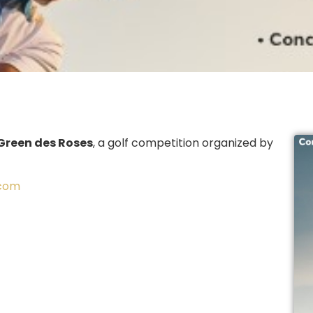
Green des Roses
, a golf competition organized by
.com