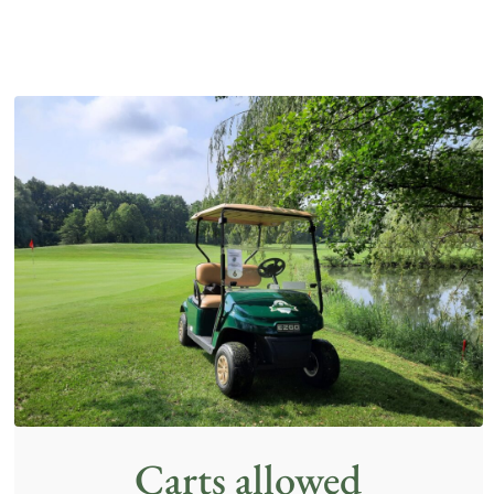
Carts allowed