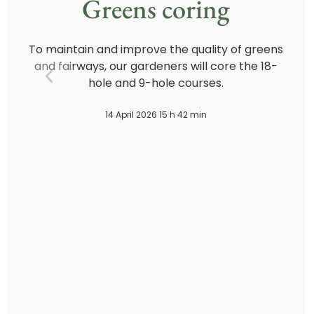
Greens coring
To maintain and improve the quality of greens
and fairways, our gardeners will core the 18-
hole and 9-hole courses.
14 April 2026 15 h 42 min