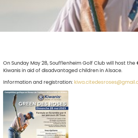
On Sunday May 28, Soufflenheim Golf Club will host the
Kiwanis in aid of disadvantaged children in Alsace.
Information and registration:
kiwa.citedesroses@gmail