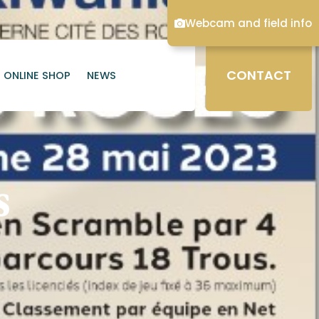
Webcam and field info
CONTACT
ONLINE SHOP
NEWS
s