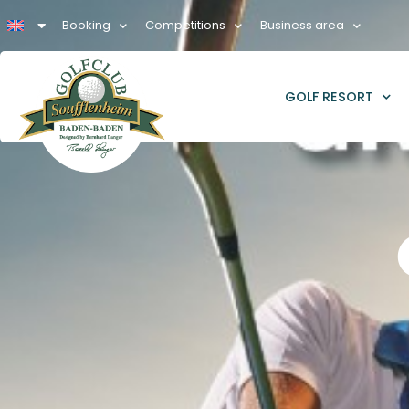
Booking
Competitions
Business area
GOLF RESORT