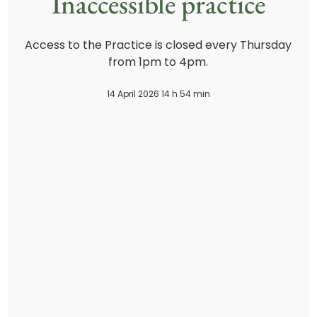
Inaccessible practice
Access to the Practice is closed every Thursday
from 1pm to 4pm.
14 April 2026 14 h 54 min