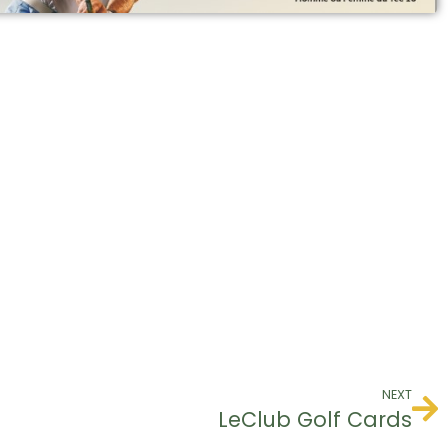
NEXT
LeClub Golf Cards