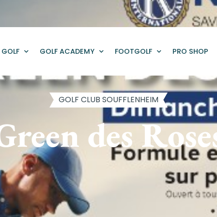
GOLF
GOLF ACADEMY
FOOTGOLF
PRO SHOP
GOLF CLUB SOUFFLENHEIM
Green des Rose