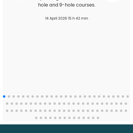
hole and 9-hole courses.
14 April 2026 15 h 42 min