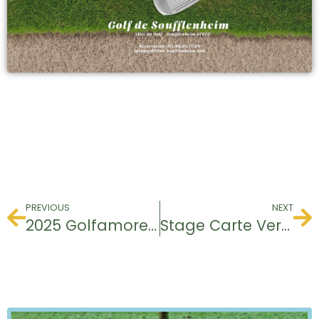
PREVIOUS
NEXT
2025 Golfamore certifications
Stage Carte Verte