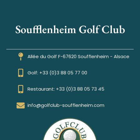
Soufflenheim Golf Club
Allée du Golf F-67620 Soufflenheim - Alsace
Golf: +33 (0)3 88 05 77 00
Restaurant: +33 (0)3 88 05 73 45
info@golfclub-soufflenheim.com