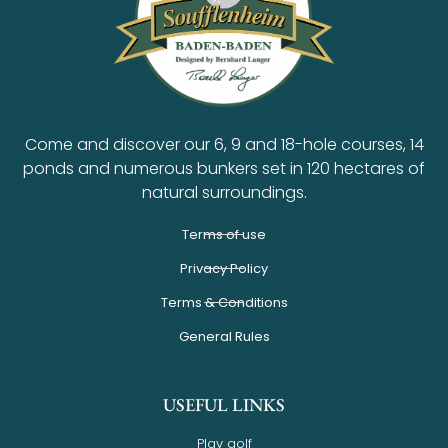
Come and discover our 6, 9 and 18-hole courses, 14
ponds and numerous bunkers set in 120 hectares of
natural surroundings.
Terms of use
Privacy Policy
Terms & Conditions
General Rules
USEFUL LINKS
Play golf