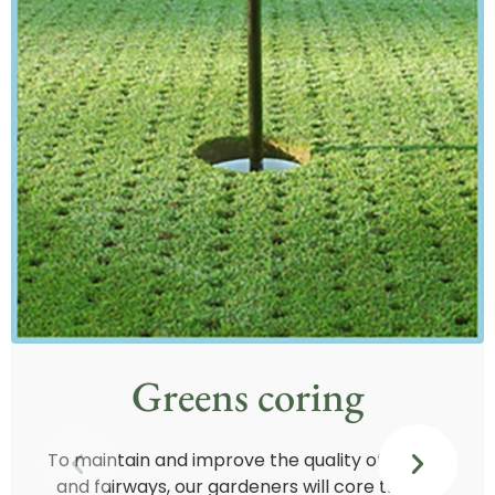
Greens coring
To maintain and improve the quality of greens
and fairways, our gardeners will core the 18-