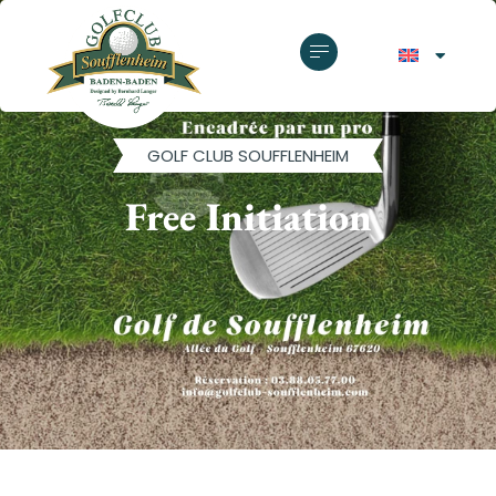
GOLF CLUB SOUFFLENHEIM
Free Initiation