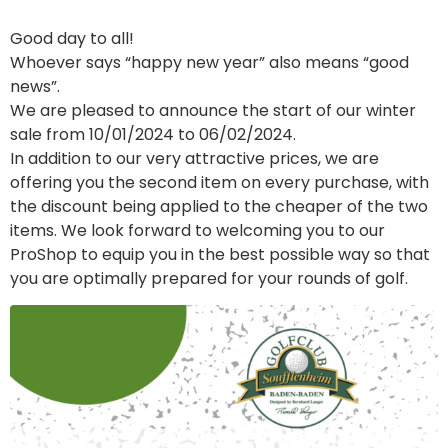
Good day to all!
Whoever says “happy new year” also means “good
news”.
We are pleased to announce the start of our winter
sale from 10/01/2024 to 06/02/2024.
In addition to our very attractive prices, we are
offering you the second item on every purchase, with
the discount being applied to the cheaper of the two
items. We look forward to welcoming you to our
ProShop to equip you in the best possible way so that
you are optimally prepared for your rounds of golf.