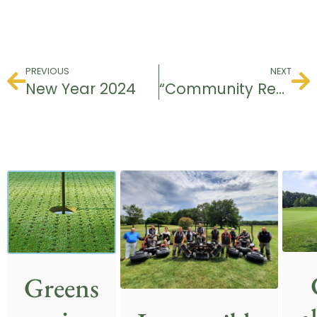
PREVIOUS
NEXT
New Year 2024
“Community Recommendation” award.
Greens