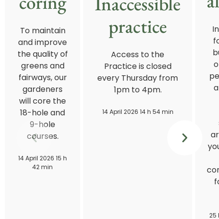
a
coring
Inaccessible
practice
I
To maintain
f
and improve
b
the quality of
Access to the
o
greens and
Practice is closed
pe
fairways, our
every Thursday from
a
gardeners
1pm to 4pm.
will core the
18-hole and
14 April 2026 14 h 54 min
9-hole
ar
courses.
you
14 April 2026 15 h
42 min
con
f
25 