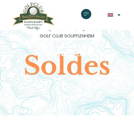
GOLF CLUB SOUFFLENHEIM
Winter Sale