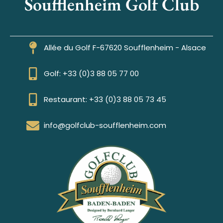
Soufflenheim Golf Club
Allée du Golf F-67620 Soufflenheim - Alsace
Golf: +33 (0)3 88 05 77 00
Restaurant: +33 (0)3 88 05 73 45
info@golfclub-soufflenheim.com