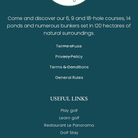
Come and discover our 6, 9 and 18-hole courses, 14
ponds and numerous bunkers set in 120 hectares of
natural surroundings.
Terms of use
Privacy Policy
Terms & Conditions
General Rules
USEFUL LINKS
Play golf
Learn golf
Restaurant Le Panorama
Golf Stay