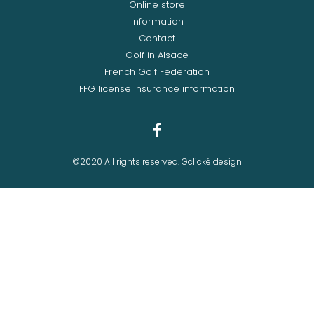
Online store
Information
Contact
Golf in Alsace
French Golf Federation
FFG license insurance information
©2020 All rights reserved. Gclické design