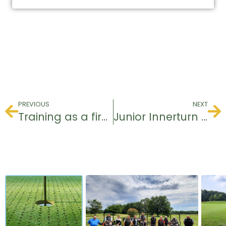
PREVIOUS
NEXT
Training as a first aider at the workplace
Junior Innerturn 14.10 / 15.10