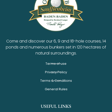
Come and discover our 6, 9 and 18-hole courses, 14
ponds and numerous bunkers set in 120 hectares of
natural surroundings.
Terms of use
Privacy Policy
Terms & Conditions
General Rules
USEFUL LINKS