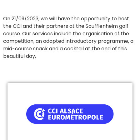
On 21/09/2023, we will have the opportunity to host
the CCI and their partners at the Soufflenheim golf
course. Our services include the organisation of the
competition, an adapted introductory programme, a
mid-course snack and a cocktail at the end of this
beautiful day.