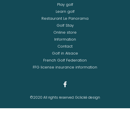
Play golf
Learn golf
Restaurant Le Panorama
Golf Stay
Online store
Information
Contact
Golf in Alsace
French Golf Federation
FFG license insurance information
©2020 All rights reserved. Gclické design