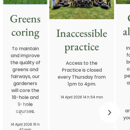
Greens
a
coring
Inaccessible
practice
I
To maintain
f
and improve
b
the quality of
Access to the
o
greens and
Practice is closed
pe
fairways, our
every Thursday from
a
gardeners
1pm to 4pm.
will core the
18-hole and
14 April 2026 14 h 54 min
9-hole
ar
courses.
you
14 April 2026 15 h
42 min