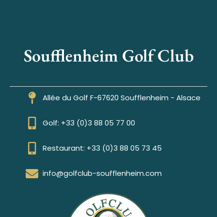
Soufflenheim Golf Club
Allée du Golf F-67620 Soufflenheim - Alsace
Golf: +33 (0)3 88 05 77 00
Restaurant: +33 (0)3 88 05 73 45
info@golfclub-soufflenheim.com