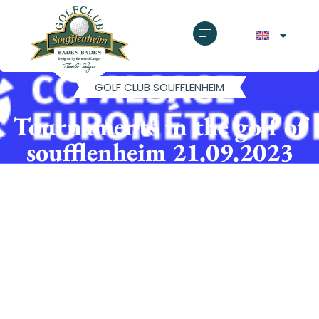
GOLF CLUB SOUFFLENHEIM
Tournaments in the golf of
soufflenheim 21.09.2023