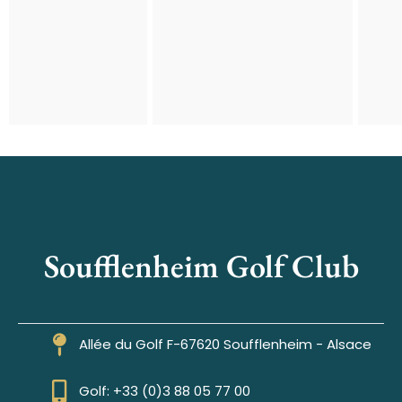
Soufflenheim Golf Club
Allée du Golf F-67620 Soufflenheim - Alsace
Golf: +33 (0)3 88 05 77 00