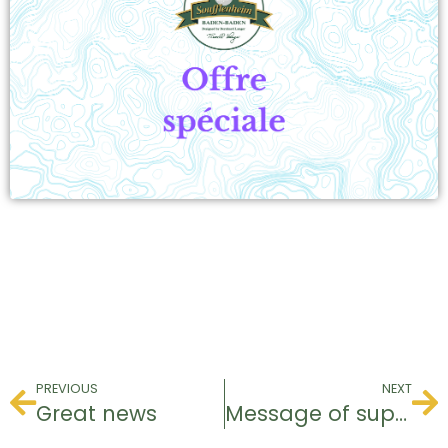
PREVIOUS
NEXT
Great news
Message of support