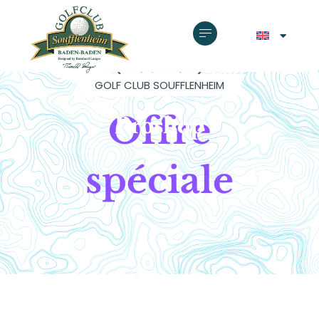
GOLF CLUB SOUFFLENHEIM
Proshop