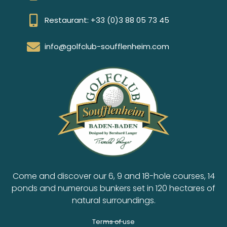
Restaurant: +33 (0)3 88 05 73 45
info@golfclub-soufflenheim.com
Come and discover our 6, 9 and 18-hole courses, 14
ponds and numerous bunkers set in 120 hectares of
natural surroundings.
Terms of use