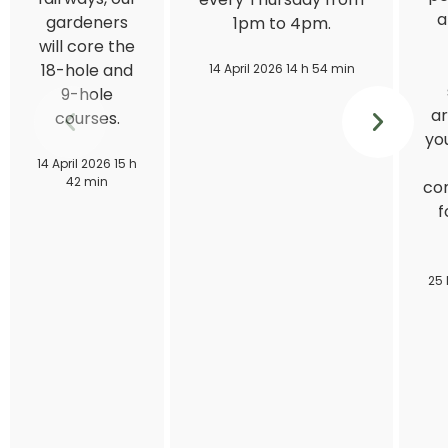
a
gardeners
1pm to 4pm.
will core the
18-hole and
14 April 2026 14 h 54 min
9-hole
ar
courses.
you
14 April 2026 15 h
42 min
con
f
25 