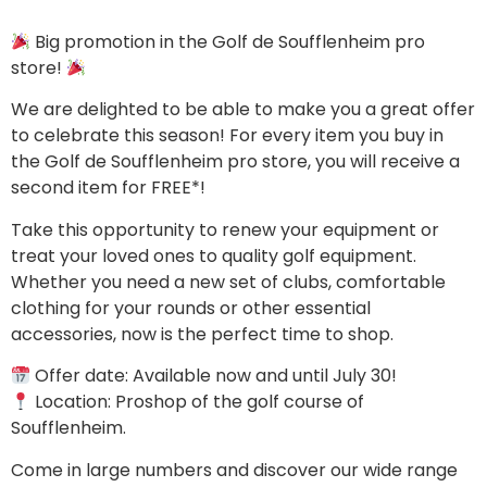
Big promotion in the Golf de Soufflenheim pro
store!
We are delighted to be able to make you a great offer
to celebrate this season! For every item you buy in
the Golf de Soufflenheim pro store, you will receive a
second item for FREE*!
Take this opportunity to renew your equipment or
treat your loved ones to quality golf equipment.
Whether you need a new set of clubs, comfortable
clothing for your rounds or other essential
accessories, now is the perfect time to shop.
Offer date: Available now and until July 30!
Location: Proshop of the golf course of
Soufflenheim.
Come in large numbers and discover our wide range