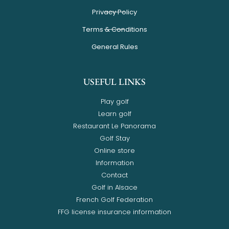
Privacy Policy
Terms & Conditions
General Rules
USEFUL LINKS
Play golf
Learn golf
Restaurant Le Panorama
Golf Stay
Online store
Information
Contact
Golf in Alsace
French Golf Federation
FFG license insurance information