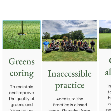
Greens
a
coring
Inaccessible
practice
I
To maintain
f
and improve
b
the quality of
Access to the
o
greens and
Practice is closed
pe
fairways, our
every Thursday from