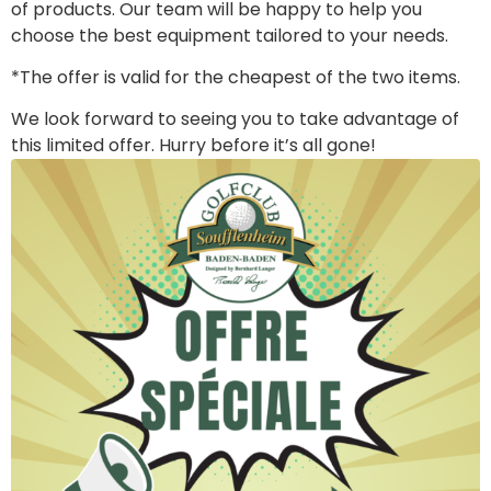
of products. Our team will be happy to help you
choose the best equipment tailored to your needs.
*The offer is valid for the cheapest of the two items.
We look forward to seeing you to take advantage of
this limited offer. Hurry before it’s all gone!