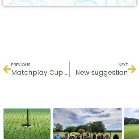
PREVIOUS
NEXT
Matchplay Cup 2024
New suggestion