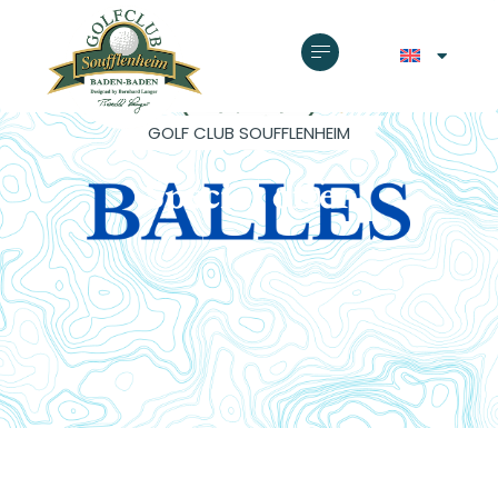
GOLF CLUB SOUFFLENHEIM
Special offer