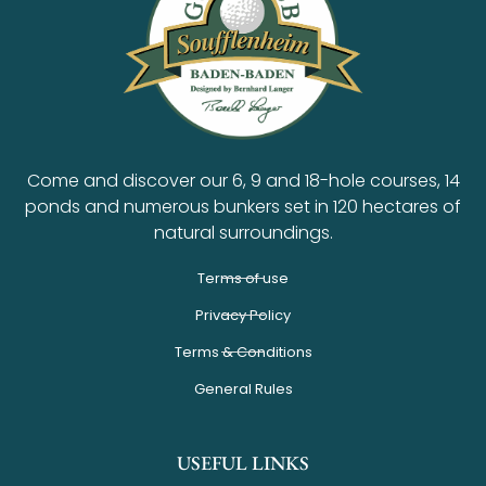
Come and discover our 6, 9 and 18-hole courses, 14
ponds and numerous bunkers set in 120 hectares of
natural surroundings.
Terms of use
Privacy Policy
Terms & Conditions
General Rules
USEFUL LINKS