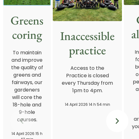
Greens
a
coring
Inaccessible
practice
I
To maintain
f
and improve
b
the quality of
Access to the
o
greens and
Practice is closed
pe
fairways, our
every Thursday from
a
gardeners
1pm to 4pm.
will core the
18-hole and
14 April 2026 14 h 54 min
9-hole
ar
courses.
you
14 April 2026 15 h