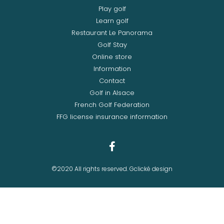
Play golf
Learn golf
Restaurant Le Panorama
Golf Stay
Online store
Information
Contact
Golf in Alsace
French Golf Federation
FFG license insurance information
©2020 All rights reserved. Gclické design