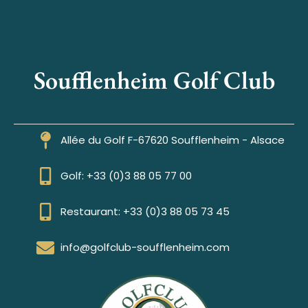
Soufflenheim Golf Club
Allée du Golf F-67620 Soufflenheim - Alsace
Golf: +33 (0)3 88 05 77 00
Restaurant: +33 (0)3 88 05 73 45
info@golfclub-soufflenheim.com