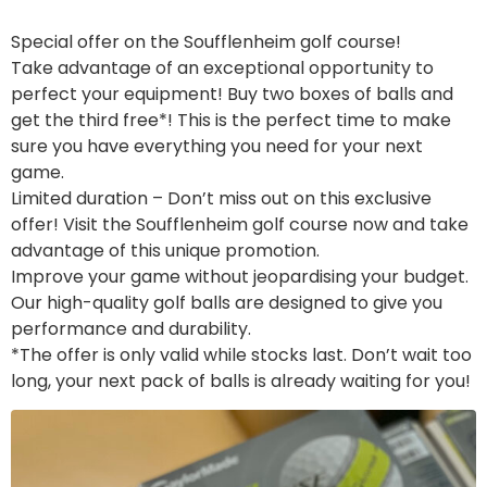
Special offer on the Soufflenheim golf course!
Take advantage of an exceptional opportunity to
perfect your equipment! Buy two boxes of balls and
get the third free*! This is the perfect time to make
sure you have everything you need for your next
game.
Limited duration – Don’t miss out on this exclusive
offer! Visit the Soufflenheim golf course now and take
advantage of this unique promotion.
Improve your game without jeopardising your budget.
Our high-quality golf balls are designed to give you
performance and durability.
*The offer is only valid while stocks last. Don’t wait too
long, your next pack of balls is already waiting for you!