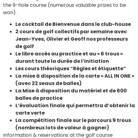
the 9-hole course (numerous valuable prizes to be
won).
Le cocktail de Bienvenue dans le club-house
2 cours de golf collectifs par semaine avec
Jean-Yves, Olivier et Geoff nos professeurs
de golf
Le libre accès au practice et au « 6 trous »
durant toute la durée de l’initiation
Les cours théoriques “Règles et étiquette”
La mise à disposition de la carte « ALL IN ONE »
(avec 22 seaux de balles)
La Mise à disposition du matériel et de 600
balles de practice
L’évaluation finale qui permettra d’obtenir la
carte verte
La compétition finale sur le parcours 9 trous
(nombreux lots de valeur à gagner)
Information & reservations at the golf course