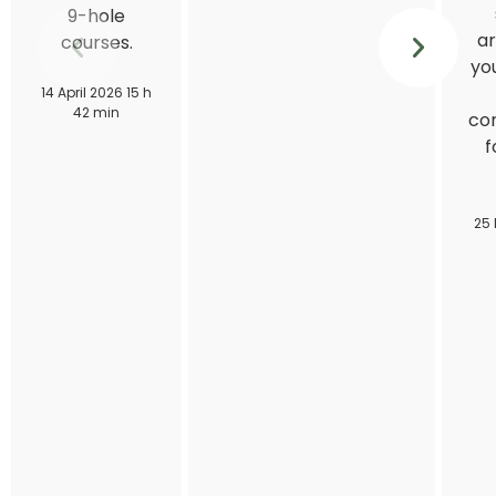
9-hole
ar
courses.
you
14 April 2026 15 h
42 min
con
f
25 