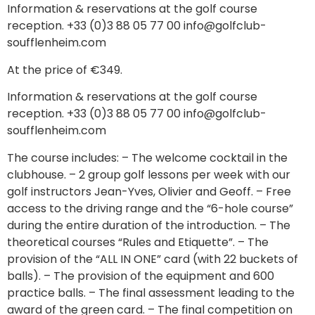
Information & reservations at the golf course
reception. +33 (0)3 88 05 77 00 info@golfclub-
soufflenheim.com
At the price of €349.
Information & reservations at the golf course
reception. +33 (0)3 88 05 77 00 info@golfclub-
soufflenheim.com
The course includes: – The welcome cocktail in the
clubhouse. – 2 group golf lessons per week with our
golf instructors Jean-Yves, Olivier and Geoff. – Free
access to the driving range and the “6-hole course”
during the entire duration of the introduction. – The
theoretical courses “Rules and Etiquette”. – The
provision of the “ALL IN ONE” card (with 22 buckets of
balls). – The provision of the equipment and 600
practice balls. – The final assessment leading to the
award of the green card. – The final competition on