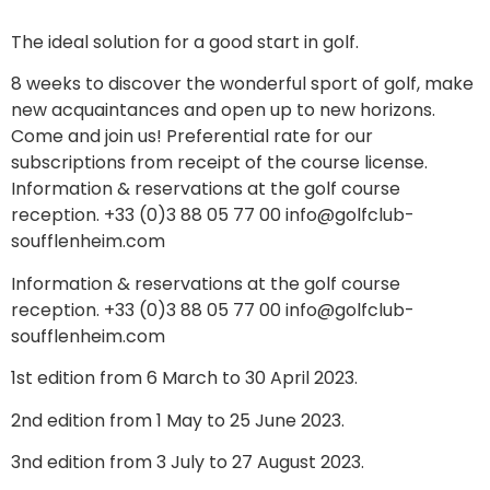
The ideal solution for a good start in golf.
8 weeks to discover the wonderful sport of golf, make
new acquaintances and open up to new horizons.
Come and join us! Preferential rate for our
subscriptions from receipt of the course license.
Information & reservations at the golf course
reception. +33 (0)3 88 05 77 00 info@golfclub-
soufflenheim.com
Information & reservations at the golf course
reception. +33 (0)3 88 05 77 00 info@golfclub-
soufflenheim.com
1st edition from 6 March to 30 April 2023.
2nd edition from 1 May to 25 June 2023.
3nd edition from 3 July to 27 August 2023.