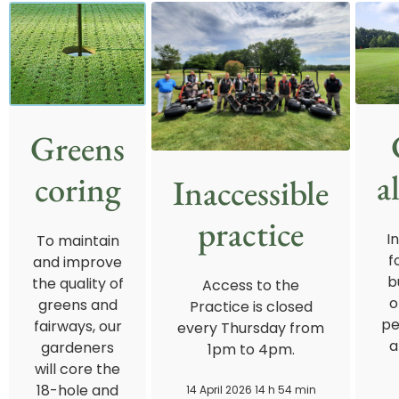
Greens
a
coring
Inaccessible
practice
I
To maintain
f
and improve
b
the quality of
Access to the
o
greens and
Practice is closed
pe
fairways, our
every Thursday from
a
gardeners
1pm to 4pm.
will core the
18-hole and
14 April 2026 14 h 54 min