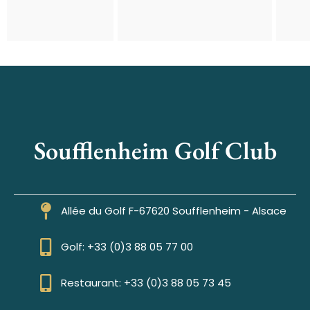
Soufflenheim Golf Club
Allée du Golf F-67620 Soufflenheim - Alsace
Golf: +33 (0)3 88 05 77 00
Restaurant: +33 (0)3 88 05 73 45