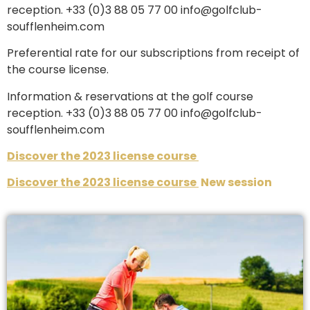
reception. +33 (0)3 88 05 77 00 info@golfclub-
soufflenheim.com
Preferential rate for our subscriptions from receipt of
the course license.
Information & reservations at the golf course
reception. +33 (0)3 88 05 77 00 info@golfclub-
soufflenheim.com
Discover the 2023 license course
Discover the 2023 license course
New session