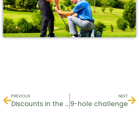
PREVIOUS
NEXT
Discounts in the pro shop for groups
9-hole challenge