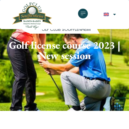
GOLF CLUB SOUFFLENHEIM
Golf license course 2023 |
New session