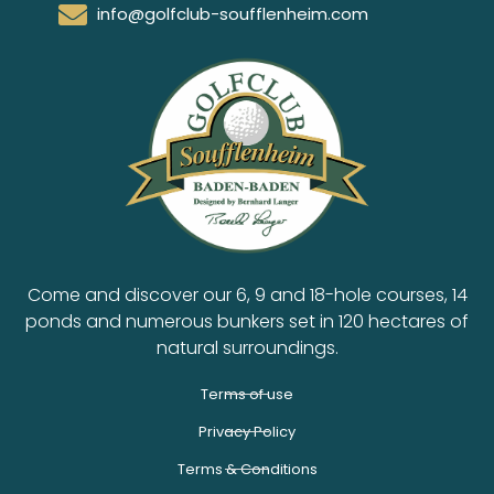
info@golfclub-soufflenheim.com
Come and discover our 6, 9 and 18-hole courses, 14
ponds and numerous bunkers set in 120 hectares of
natural surroundings.
Terms of use
Privacy Policy
Terms & Conditions