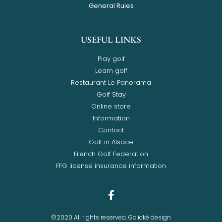
General Rules
USEFUL LINKS
Play golf
Learn golf
Restaurant Le Panorama
Golf Stay
Online store
Information
Contact
Golf in Alsace
French Golf Federation
FFG license insurance information
©2020 All rights reserved. Gclické design